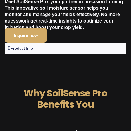
Meet SoilSense Pro, your partner in precision farming.
This innovative soil moisture sensor helps you
monitor and manage your fields effectively. No more
guesswork get real-time insights to optimize your
irrigation and boost your crop yield.
Inquire now
Product Info
Why SoilSense Pro
Benefits You