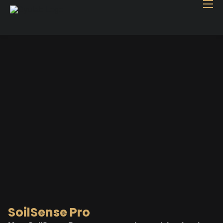
Home
Industry
Products
Case study
Contact Us
Blog
SoilSense Pro