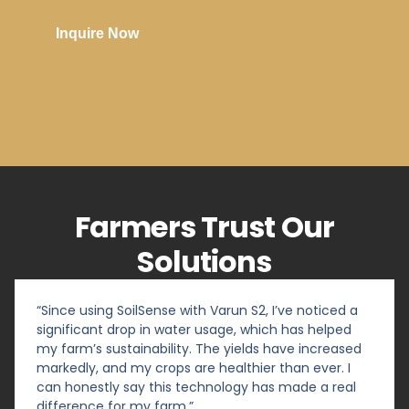
Inquire Now
Farmers Trust Our
Solutions
“Since using SoilSense with Varun S2, I’ve noticed a
significant drop in water usage, which has helped
my farm’s sustainability. The yields have increased
markedly, and my crops are healthier than ever. I
can honestly say this technology has made a real
difference for my farm.”