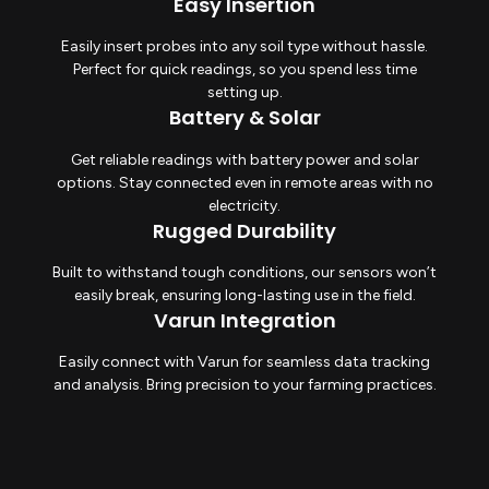
Easy Insertion
Easily insert probes into any soil type without hassle.
Perfect for quick readings, so you spend less time
setting up.
Battery & Solar
Get reliable readings with battery power and solar
options. Stay connected even in remote areas with no
electricity.
Rugged Durability
Built to withstand tough conditions, our sensors won’t
easily break, ensuring long-lasting use in the field.
Varun Integration
Easily connect with Varun for seamless data tracking
and analysis. Bring precision to your farming practices.