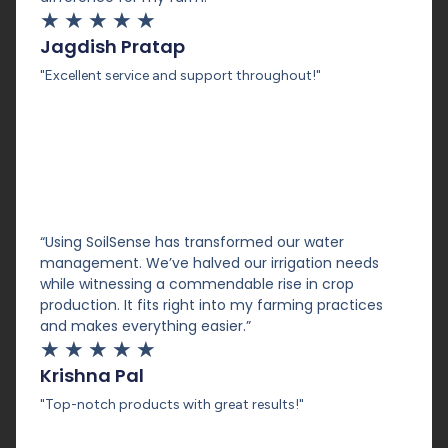
★
★
★
★
★
Jagdish Pratap
"Excellent service and support throughout!"
“Using SoilSense has transformed our water
management. We’ve halved our irrigation needs
while witnessing a commendable rise in crop
production. It fits right into my farming practices
and makes everything easier.”
★
★
★
★
★
Krishna Pal
"Top-notch products with great results!"