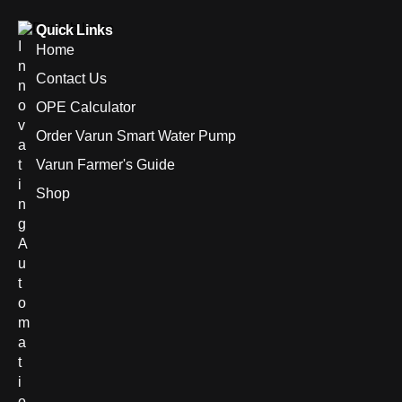
Quick Links
I
Home
n
Contact Us
n
o
OPE Calculator
v
Order Varun Smart Water Pump
a
t
Varun Farmer's Guide
i
Shop
n
g
A
u
t
o
m
a
t
i
o