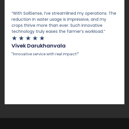
“With SoilSense, I’ve streamlined my operations. The
reduction in water usage is impressive, and my
crops thrive more than ever. Such innovative
technology truly eases the farmer’s workload.”
★
★
★
★
★
Vivek Darukhanvala
"Innovative service with real impact!"