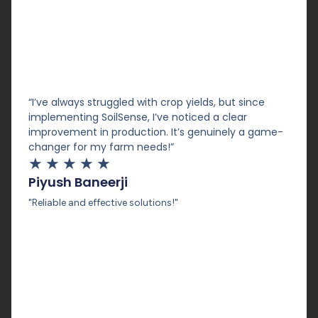
“I’ve always struggled with crop yields, but since
implementing SoilSense, I’ve noticed a clear
improvement in production. It’s genuinely a game-
changer for my farm needs!”
★
★
★
★
★
Piyush Baneerji
"Reliable and effective solutions!"