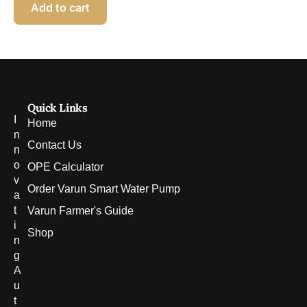
Add to cart
Quick Links
I
Home
n
Contact Us
n
o
OPE Calculator
v
Order Varun Smart Water Pump
a
t
Varun Farmer's Guide
i
Shop
n
g
A
u
t