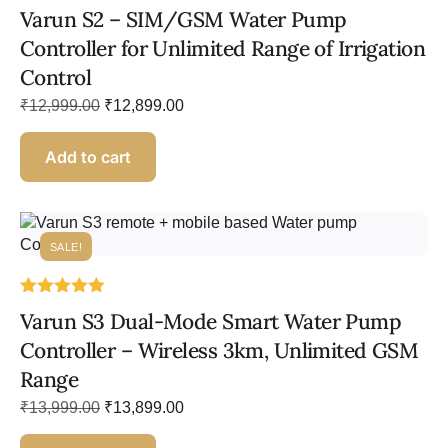
Rated
Varun S2 – SIM/GSM Water Pump
5.00
out of 5
Controller for Unlimited Range of Irrigation
Control
₹
12,999.00
₹
12,899.00
Add to cart
SALE!
Rated
Varun S3 Dual-Mode Smart Water Pump
5.00
out of 5
Controller – Wireless 3km, Unlimited GSM
Range
₹
13,999.00
₹
13,899.00