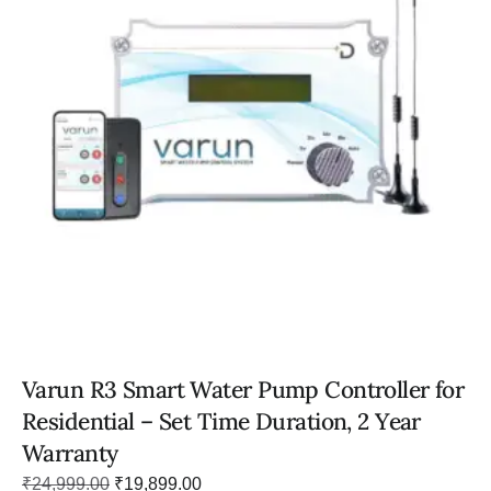
Varun R3 Smart Water Pump Controller for
Residential – Set Time Duration, 2 Year
Warranty
₹
24,999.00
₹
19,899.00