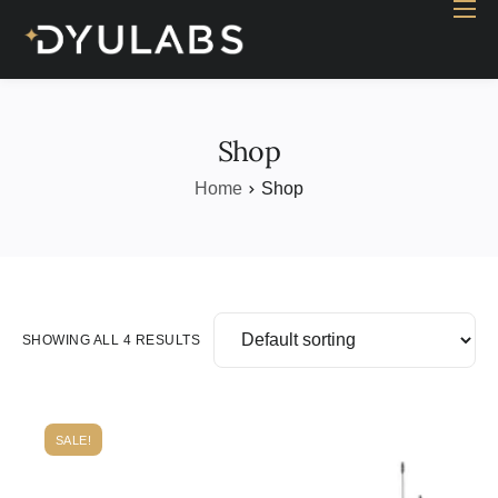
Home
Industry
Products
Shop
Case study
Home
Shop
Contact Us
Blog
SHOWING ALL 4 RESULTS
SALE!