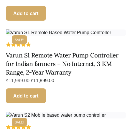
Add to cart
SALE!
Rated
Varun S1 Remote Water Pump Controller
5.00
out of 5
for Indian farmers – No Internet, 3 KM
Range, 2-Year Warranty
₹
11,999.00
₹
11,899.00
Add to cart
SALE!