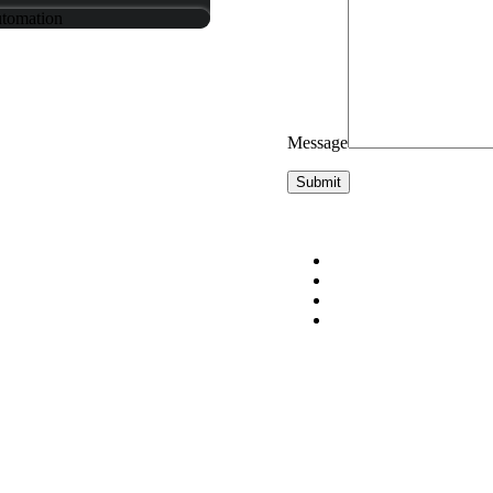
utomation
Message