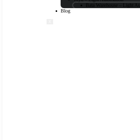
Bata Warehouse – Light A
Blog
X