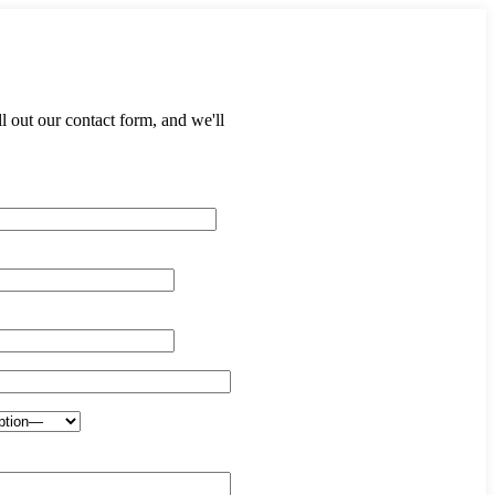
 out our contact form, and we'll