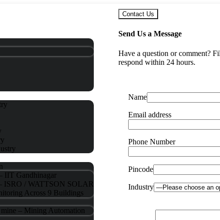
Contact Us
Send Us a Message
Have a question or comment? Fill
respond within 24 hours.
Name
try
Email address
y
ry
Phone Number
ustry
n
Pincode
 – IIT Gandhinagar
ng – ISRO / WATTSON SOLAR
Industry
itoring Across 9 Buildings
d mine – Mining Automation