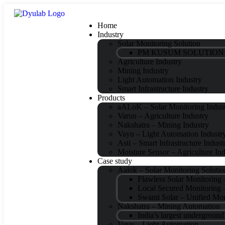
Home
Industry
Solar Monitoring Solution
PM KUSUM SOLUTION
Agriculture Industry
Mining Industry
Light Automation Industry
Smart Infrastructure Industry
Products
aALoK – Solar Monitoring Indus
Varun – Agriculture Industry
Nakshatra – Mining Industry
Vayu – Light Automation Industr
Asti – Smart Infrastructure Indust
Moisture Sensor – Agriculture Ind
Case study
Aalok – Solar Monitoring Solutio
Flawless Solar Monitoring
Local Secured Monitori
Swami Solar – Unified Mon
Nakshatra – Mining Automation
India’s largest undergroun
Vayu – Light Automation