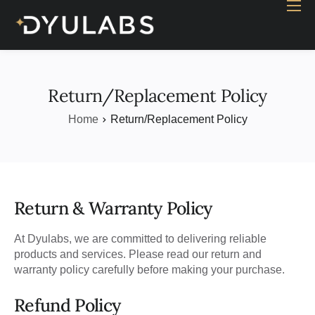
Home
Industry
Products
Return/Replacement Policy
Case study
Home
Return/Replacement Policy
Contact Us
Blog
Return & Warranty Policy
At Dyulabs, we are committed to delivering reliable
products and services. Please read our return and
warranty policy carefully before making your purchase.
Refund Policy