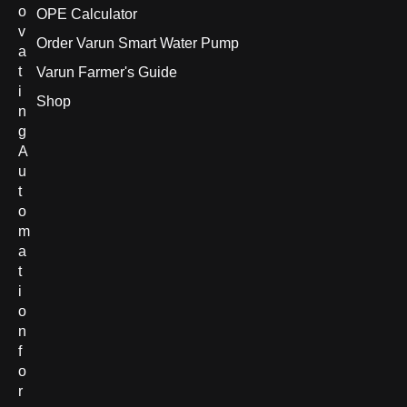
o
OPE Calculator
v
Order Varun Smart Water Pump
a
t
Varun Farmer's Guide
i
Shop
n
g
A
u
t
o
m
a
t
i
o
n
f
o
r