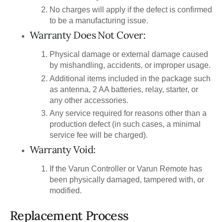
No charges will apply if the defect is confirmed
to be a manufacturing issue.
Warranty Does Not Cover:
Physical damage or external damage caused
by mishandling, accidents, or improper usage.
Additional items included in the package such
as antenna, 2 AA batteries, relay, starter, or
any other accessories.
Any service required for reasons other than a
production defect (in such cases, a minimal
service fee will be charged).
Warranty Void:
If the Varun Controller or Varun Remote has
been physically damaged, tampered with, or
modified.
Replacement Process