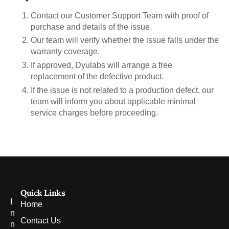
Contact our Customer Support Team with proof of
purchase and details of the issue.
Our team will verify whether the issue falls under the
warranty coverage.
If approved, Dyulabs will arrange a free
replacement of the defective product.
If the issue is not related to a production defect, our
team will inform you about applicable minimal
service charges before proceeding.
Quick Links
I
Home
n
Contact Us
n