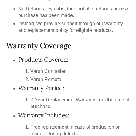
No Refunds: Dyulabs does not offer refunds once a
purchase has been made.
Instead, we provide support through our warranty
and replacement policy for eligible products.
Warranty Coverage
Products Covered:
Varun Controller
Varun Remote
Warranty Period:
2-Year Replacement Warranty from the date of
purchase.
Warranty Includes:
Free replacement in case of production or
manufacturing defects.