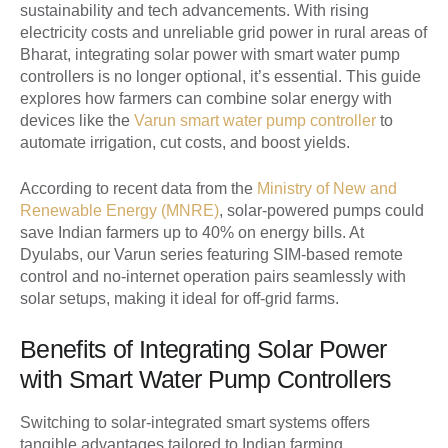
sustainability and tech advancements. With rising
electricity costs and unreliable grid power in rural areas of
Bharat, integrating solar power with smart water pump
controllers is no longer optional, it’s essential. This guide
explores how farmers can combine solar energy with
devices like the
Varun smart water pump controller
to
automate irrigation, cut costs, and boost yields.
According to recent data from the
Ministry of New and
Renewable Energy (MNRE)
, solar-powered pumps could
save Indian farmers up to 40% on energy bills. At
Dyulabs, our Varun series featuring SIM-based remote
control and no-internet operation pairs seamlessly with
solar setups, making it ideal for off-grid farms.
Benefits of Integrating Solar Power
with Smart Water Pump Controllers
Switching to solar-integrated smart systems offers
tangible advantages tailored to Indian farming