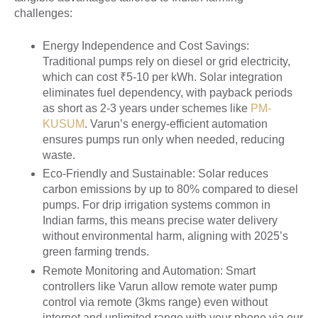
challenges:
Energy Independence and Cost Savings
:
Traditional pumps rely on diesel or grid electricity,
which can cost ₹5-10 per kWh. Solar integration
eliminates fuel dependency, with payback periods
as short as 2-3 years under schemes like
PM-
KUSUM
. Varun’s energy-efficient automation
ensures pumps run only when needed, reducing
waste.
Eco-Friendly and Sustainable
: Solar reduces
carbon emissions by up to 80% compared to diesel
pumps. For drip irrigation systems common in
Indian farms, this means precise water delivery
without environmental harm, aligning with 2025’s
green farming trends.
Remote Monitoring and Automation
: Smart
controllers like Varun allow remote water pump
control via remote (3kms range) even without
internet and unlimited range with your phone via our