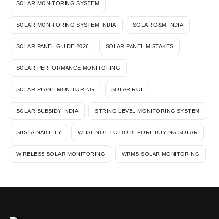
SOLAR MONITORING SYSTEM
SOLAR MONITORING SYSTEM INDIA
SOLAR O&M INDIA
SOLAR PANEL GUIDE 2026
SOLAR PANEL MISTAKES
SOLAR PERFORMANCE MONITORING
SOLAR PLANT MONITORING
SOLAR ROI
SOLAR SUBSIDY INDIA
STRING LEVEL MONITORING SYSTEM
SUSTAINABILITY
WHAT NOT TO DO BEFORE BUYING SOLAR
WIRELESS SOLAR MONITORING
WRMS SOLAR MONITORING