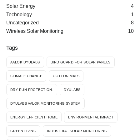
Solar Energy
4
Technology
1
Uncategorized
8
Wireless Solar Monitoring
10
Tags
AALOK DYULABS
BIRD GUARD FOR SOLAR PANELS
CLIMATE CHANGE
COTTON MATS
DRY RUN PROTECTION.
DYULABS
DYULABS AALOK MONITORING SYSTEM
ENERGY EFFICIENT HOME
ENVIRONMENTAL IMPACT
GREEN LIVING
INDUSTRIAL SOLAR MONITORING