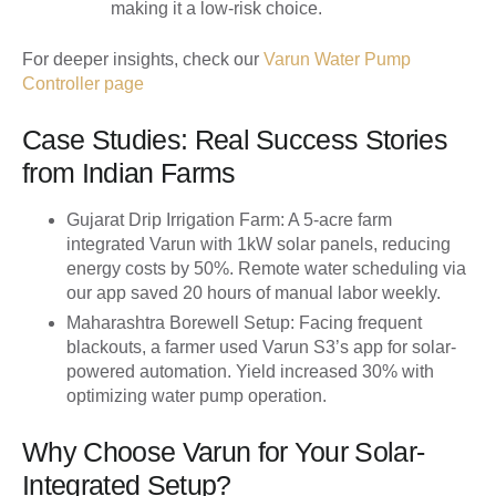
making it a low-risk choice.
For deeper insights, check our
Varun Water Pump
Controller page
Case Studies: Real Success Stories
from Indian Farms
Gujarat Drip Irrigation Farm
: A 5-acre farm
integrated Varun with 1kW solar panels, reducing
energy costs by 50%. Remote water scheduling via
our app saved 20 hours of manual labor weekly.
Maharashtra Borewell Setup
: Facing frequent
blackouts, a farmer used Varun S3’s app for solar-
powered automation. Yield increased 30% with
optimizing water pump operation.
Why Choose Varun for Your Solar-
Integrated Setup?