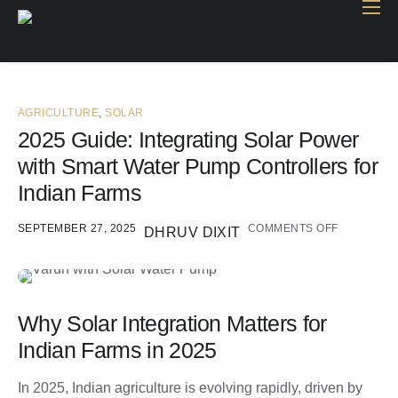
Home
Industry
Products
AGRICULTURE
,
SOLAR
2025 Guide: Integrating Solar Power
Case study
with Smart Water Pump Controllers for
Contact Us
Indian Farms
Blog
SEPTEMBER 27, 2025
COMMENTS OFF
DHRUV DIXIT
Why Solar Integration Matters for
Indian Farms in 2025
In 2025, Indian agriculture is evolving rapidly, driven by