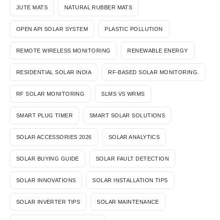
JUTE MATS
NATURAL RUBBER MATS
OPEN API SOLAR SYSTEM
PLASTIC POLLUTION
REMOTE WIRELESS MONITORING
RENEWABLE ENERGY
RESIDENTIAL SOLAR INDIA
RF-BASED SOLAR MONITORING.
RF SOLAR MONITORING
SLMS VS WRMS
SMART PLUG TIMER
SMART SOLAR SOLUTIONS
SOLAR ACCESSORIES 2026
SOLAR ANALYTICS
SOLAR BUYING GUIDE
SOLAR FAULT DETECTION
SOLAR INNOVATIONS
SOLAR INSTALLATION TIPS
SOLAR INVERTER TIPS
SOLAR MAINTENANCE