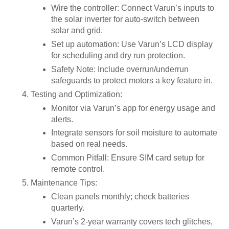
Wire the controller: Connect Varun’s inputs to
the solar inverter for auto-switch between
solar and grid.
Set up automation: Use Varun’s LCD display
for scheduling and dry run protection.
Safety Note: Include overrun/underrun
safeguards to protect motors a key feature in.
Testing and Optimization
:
Monitor via Varun’s app for energy usage and
alerts.
Integrate sensors for soil moisture to automate
based on real needs.
Common Pitfall: Ensure SIM card setup for
remote control.
Maintenance Tips
:
Clean panels monthly; check batteries
quarterly.
Varun’s 2-year warranty covers tech glitches,