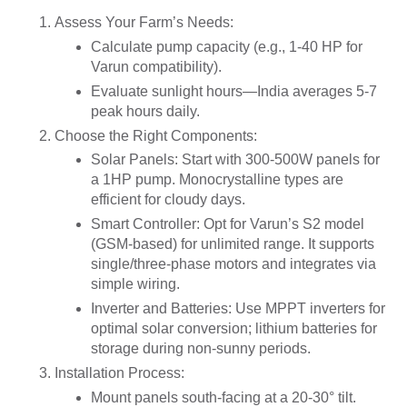
Assess Your Farm’s Needs
:
Calculate pump capacity (e.g., 1-40 HP for
Varun compatibility).
Evaluate sunlight hours—India averages 5-7
peak hours daily.
Choose the Right Components
:
Solar Panels
: Start with 300-500W panels for
a 1HP pump. Monocrystalline types are
efficient for cloudy days.
Smart Controller
: Opt for Varun’s S2 model
(GSM-based) for unlimited range. It supports
single/three-phase motors and integrates via
simple wiring.
Inverter and Batteries
: Use MPPT inverters for
optimal solar conversion; lithium batteries for
storage during non-sunny periods.
Installation Process
:
Mount panels south-facing at a 20-30° tilt.