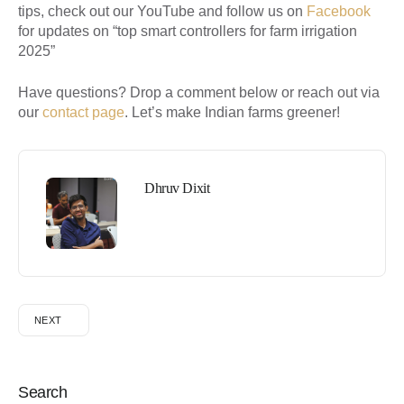
tips, check out our YouTube and follow us on
Facebook
for updates on “top smart controllers for farm irrigation
2025”
Have questions? Drop a comment below or reach out via
our
contact page
. Let’s make Indian farms greener!
Dhruv Dixit
NEXT
Search