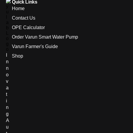
Quick Links
Home
Contact Us
OPE Calculator
Order Varun Smart Water Pump
Varun Farmer's Guide
I
Shop
n
n
o
v
a
t
i
n
g
A
u