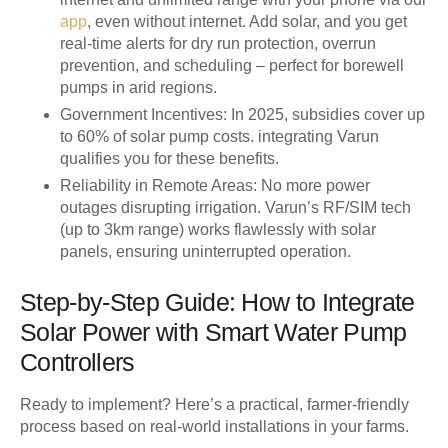
app
, even without internet. Add solar, and you get
real-time alerts for dry run protection, overrun
prevention, and scheduling – perfect for borewell
pumps in arid regions.
Government Incentives
: In 2025, subsidies cover up
to 60% of solar pump costs. integrating Varun
qualifies you for these benefits.
Reliability in Remote Areas
: No more power
outages disrupting irrigation. Varun’s RF/SIM tech
(up to 3km range) works flawlessly with solar
panels, ensuring uninterrupted operation.
Step-by-Step Guide: How to Integrate
Solar Power with Smart Water Pump
Controllers
Ready to implement? Here’s a practical, farmer-friendly
process based on real-world installations in your farms.