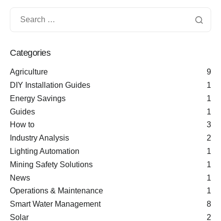
Categories
Agriculture
9
DIY Installation Guides
1
Energy Savings
1
Guides
1
How to
3
Industry Analysis
2
Lighting Automation
1
Mining Safety Solutions
1
News
1
Operations & Maintenance
1
Smart Water Management
8
Solar
2