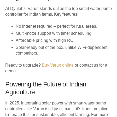
At Dyulabs, Varun stands out as the top smart water pump
controller for Indian farms. Key features:
No internet required – perfect for rural areas.
Multi-motor support with timer scheduling.
Affordable pricing with high ROI.
Solar-ready out of the box, unlike WiFi-dependent
competitors.
Ready to upgrade?
Buy Varun online
or contact us for a
demo.
Powering the Future of Indian
Agriculture
In 2025, integrating solar power with smart water pump
controllers like Varun isn’t just smart – it’s transformative.
Embrace this for sustainable, efficient farming. For more