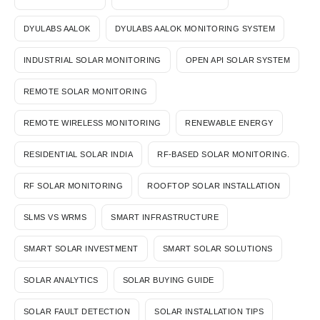
DYULABS AALOK
DYULABS AALOK MONITORING SYSTEM
INDUSTRIAL SOLAR MONITORING
OPEN API SOLAR SYSTEM
REMOTE SOLAR MONITORING
REMOTE WIRELESS MONITORING
RENEWABLE ENERGY
RESIDENTIAL SOLAR INDIA
RF-BASED SOLAR MONITORING.
RF SOLAR MONITORING
ROOFTOP SOLAR INSTALLATION
SLMS VS WRMS
SMART INFRASTRUCTURE
SMART SOLAR INVESTMENT
SMART SOLAR SOLUTIONS
SOLAR ANALYTICS
SOLAR BUYING GUIDE
SOLAR FAULT DETECTION
SOLAR INSTALLATION TIPS