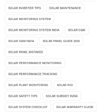
SOLAR INVERTER TIPS
SOLAR MAINTENANCE
SOLAR MONITORING SYSTEM
SOLAR MONITORING SYSTEM INDIA
SOLAR O&M
SOLAR O&M INDIA
SOLAR PANEL GUIDE 2026
SOLAR PANEL MISTAKES
SOLAR PERFORMANCE MONITORING
SOLAR PERFORMANCE TRACKING
SOLAR PLANT MONITORING
SOLAR ROI
SOLAR SAFETY TIPS
SOLAR SUBSIDY INDIA
SOLAR SYSTEM CHECKLIST
SOLAR WARRANTY GUIDE