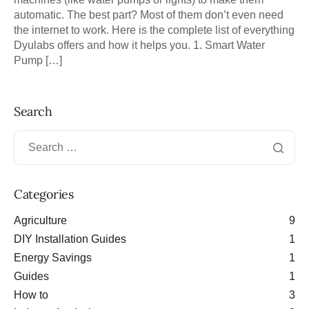
automatic. The best part? Most of them don’t even need
the internet to work. Here is the complete list of everything
Dyulabs offers and how it helps you. 1. Smart Water
Pump […]
Search
Categories
Agriculture
9
DIY Installation Guides
1
Energy Savings
1
Guides
1
How to
3