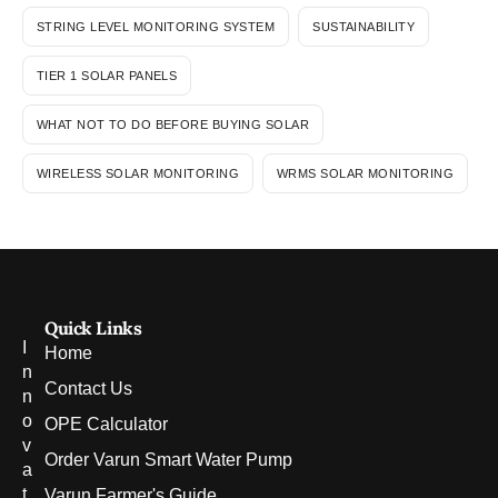
STRING LEVEL MONITORING SYSTEM
SUSTAINABILITY
TIER 1 SOLAR PANELS
WHAT NOT TO DO BEFORE BUYING SOLAR
WIRELESS SOLAR MONITORING
WRMS SOLAR MONITORING
Quick Links
I
Home
n
Contact Us
n
o
OPE Calculator
v
Order Varun Smart Water Pump
a
t
Varun Farmer's Guide