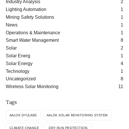
Industry Analysis
2
Lighting Automation
1
Mining Safety Solutions
1
News
1
Operations & Maintenance
1
Smart Water Management
8
Solar
2
Solar Energ
1
Solar Energy
4
Technology
1
Uncategorized
8
Wireless Solar Monitoring
11
Tags
AALOK DYULABS
AALOK SOLAR MONITORING SYSTEM
CLIMATE CHANGE
DRY RUN PROTECTION.