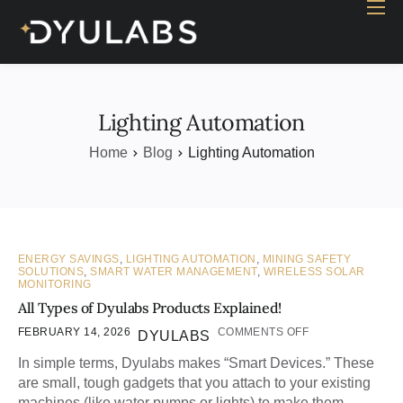
Home
Industry
Products
Lighting Automation
Case study
Home
Blog
Lighting Automation
Contact Us
Blog
ENERGY SAVINGS
,
LIGHTING AUTOMATION
,
MINING SAFETY
SOLUTIONS
,
SMART WATER MANAGEMENT
,
WIRELESS SOLAR
MONITORING
All Types of Dyulabs Products Explained!
FEBRUARY 14, 2026
COMMENTS OFF
DYULABS
In simple terms, Dyulabs makes “Smart Devices.” These
are small, tough gadgets that you attach to your existing
machines (like water pumps or lights) to make them