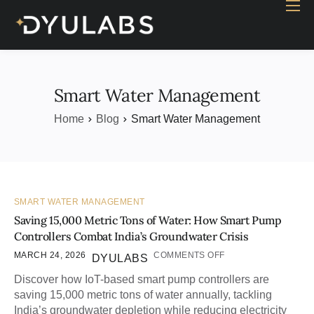
Home
Industry
Products
Smart Water Management
Case study
Home
Blog
Smart Water Management
Contact Us
Blog
SMART WATER MANAGEMENT
Saving 15,000 Metric Tons of Water: How Smart Pump
Controllers Combat India’s Groundwater Crisis
MARCH 24, 2026
COMMENTS OFF
DYULABS
Discover how IoT-based smart pump controllers are
saving 15,000 metric tons of water annually, tackling
India’s groundwater depletion while reducing electricity