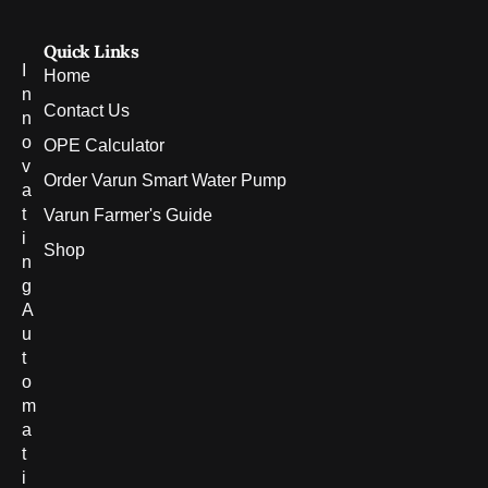
Quick Links
I
Home
n
Contact Us
n
o
OPE Calculator
v
Order Varun Smart Water Pump
a
t
Varun Farmer's Guide
i
Shop
n
g
A
u
t
o
m
a
t
i