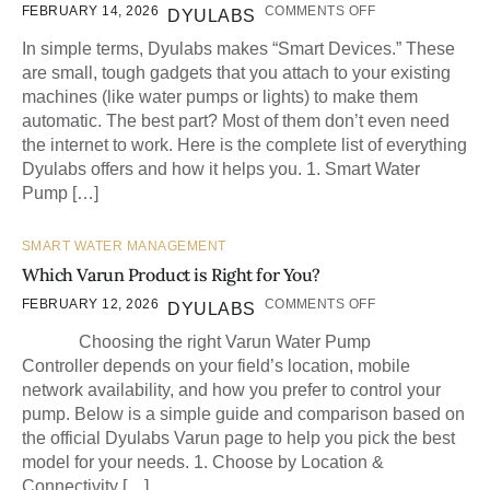
FEBRUARY 14, 2026
COMMENTS OFF
DYULABS
In simple terms, Dyulabs makes “Smart Devices.” These
are small, tough gadgets that you attach to your existing
machines (like water pumps or lights) to make them
automatic. The best part? Most of them don’t even need
the internet to work. Here is the complete list of everything
Dyulabs offers and how it helps you. 1. Smart Water
Pump […]
SMART WATER MANAGEMENT
Which Varun Product is Right for You?
FEBRUARY 12, 2026
COMMENTS OFF
DYULABS
Choosing the right Varun Water Pump
Controller depends on your field’s location, mobile
network availability, and how you prefer to control your
pump. Below is a simple guide and comparison based on
the official Dyulabs Varun page to help you pick the best
model for your needs. 1. Choose by Location &
Connectivity […]