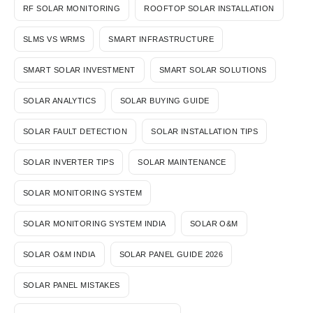
RF SOLAR MONITORING
ROOFTOP SOLAR INSTALLATION
SLMS VS WRMS
SMART INFRASTRUCTURE
SMART SOLAR INVESTMENT
SMART SOLAR SOLUTIONS
SOLAR ANALYTICS
SOLAR BUYING GUIDE
SOLAR FAULT DETECTION
SOLAR INSTALLATION TIPS
SOLAR INVERTER TIPS
SOLAR MAINTENANCE
SOLAR MONITORING SYSTEM
SOLAR MONITORING SYSTEM INDIA
SOLAR O&M
SOLAR O&M INDIA
SOLAR PANEL GUIDE 2026
SOLAR PANEL MISTAKES