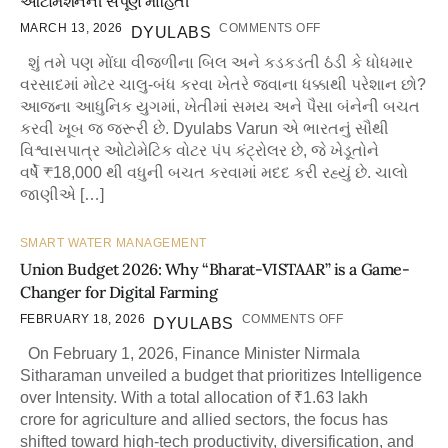
ઓટોમેશનની સંપૂર્ણ માહિતી
MARCH 13, 2026
COMMENTS OFF
DYULABS
શું તમે પણ મોંઘા વીજળીના બિલ અને કડકડતી ઠંડી કે ધોધમાર
વરસાદમાં મોટર ચાલુ-બંધ કરવા ખેતરે જવાના ધક્કાથી પરેશાન છો?
આજના આધુનિક યુગમાં, ખેતીમાં સમય અને પૈસા બંનેની બચત
કરવી ખૂબ જ જરૂરી છે. Dyulabs Varun એ ભારતનું સૌથી
વિશ્વાસપાત્ર ઓટોમેટિક વોટર પંપ કંટ્રોલર છે, જે ખેડૂતોને
વર્ષે ₹18,000 થી વધુની બચત કરવામાં મદદ કરી રહ્યું છે. ચાલો
જાણીએ […]
SMART WATER MANAGEMENT
Union Budget 2026: Why “Bharat-VISTAAR” is a Game-
Changer for Digital Farming
FEBRUARY 18, 2026
COMMENTS OFF
DYULABS
On February 1, 2026, Finance Minister Nirmala
Sitharaman unveiled a budget that prioritizes Intelligence
over Intensity. With a total allocation of ₹1.63 lakh
crore for agriculture and allied sectors, the focus has
shifted toward high-tech productivity, diversification, and