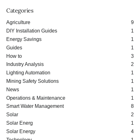
Categories
Agriculture
9
DIY Installation Guides
1
Energy Savings
1
Guides
1
How to
3
Industry Analysis
2
Lighting Automation
1
Mining Safety Solutions
1
News
1
Operations & Maintenance
1
Smart Water Management
8
Solar
2
Solar Energ
1
Solar Energy
4
Technology
1