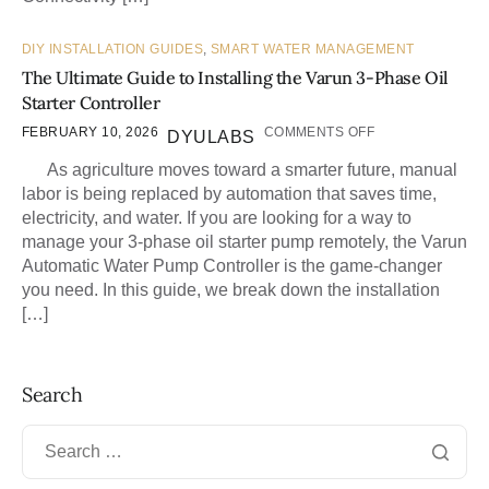
DIY INSTALLATION GUIDES
,
SMART WATER MANAGEMENT
The Ultimate Guide to Installing the Varun 3-Phase Oil
Starter Controller
FEBRUARY 10, 2026
COMMENTS OFF
DYULABS
As agriculture moves toward a smarter future, manual
labor is being replaced by automation that saves time,
electricity, and water. If you are looking for a way to
manage your 3-phase oil starter pump remotely, the Varun
Automatic Water Pump Controller is the game-changer
you need. In this guide, we break down the installation
[…]
Search