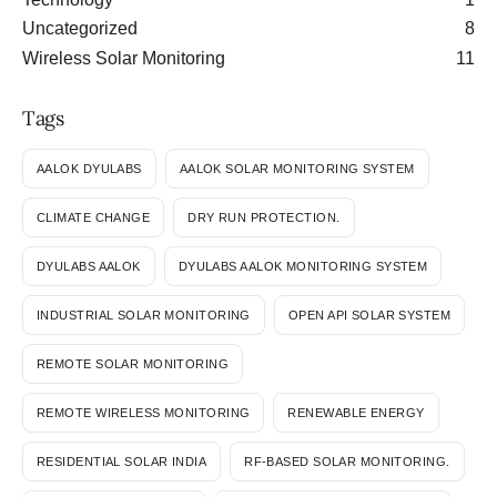
Uncategorized
8
Wireless Solar Monitoring
11
Tags
AALOK DYULABS
AALOK SOLAR MONITORING SYSTEM
CLIMATE CHANGE
DRY RUN PROTECTION.
DYULABS AALOK
DYULABS AALOK MONITORING SYSTEM
INDUSTRIAL SOLAR MONITORING
OPEN API SOLAR SYSTEM
REMOTE SOLAR MONITORING
REMOTE WIRELESS MONITORING
RENEWABLE ENERGY
RESIDENTIAL SOLAR INDIA
RF-BASED SOLAR MONITORING.