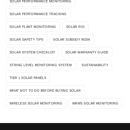
SOLAR PERFORMANCE MONITORING
SOLAR PERFORMANCE TRACKING
SOLAR PLANT MONITORING
SOLAR ROI
SOLAR SAFETY TIPS
SOLAR SUBSIDY INDIA
SOLAR SYSTEM CHECKLIST
SOLAR WARRANTY GUIDE
STRING LEVEL MONITORING SYSTEM
SUSTAINABILITY
TIER 1 SOLAR PANELS
WHAT NOT TO DO BEFORE BUYING SOLAR
WIRELESS SOLAR MONITORING
WRMS SOLAR MONITORING