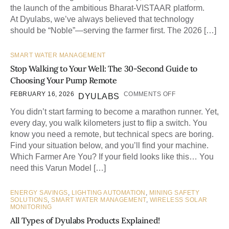
the launch of the ambitious Bharat-VISTAAR platform.
At Dyulabs, we’ve always believed that technology
should be “Noble”—serving the farmer first. The 2026 […]
SMART WATER MANAGEMENT
Stop Walking to Your Well: The 30-Second Guide to
Choosing Your Pump Remote
FEBRUARY 16, 2026
COMMENTS OFF
DYULABS
You didn’t start farming to become a marathon runner. Yet,
every day, you walk kilometers just to flip a switch. You
know you need a remote, but technical specs are boring.
Find your situation below, and you’ll find your machine.
Which Farmer Are You? If your field looks like this… You
need this Varun Model […]
ENERGY SAVINGS
,
LIGHTING AUTOMATION
,
MINING SAFETY
SOLUTIONS
,
SMART WATER MANAGEMENT
,
WIRELESS SOLAR
MONITORING
All Types of Dyulabs Products Explained!