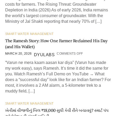
costs for farmers. The Rising Threat: Groundwater
Depletion in India (2026) As of early 2026, India remains
the world’s largest consumer of groundwater. With the
Ministry of Jal Shakti reporting that nearly 70% of […]
SMART WATER MANAGEMENT
The Ramesh Story: How One Farmer Reclaimed His Day
(and His Wallet)
MARCH 20, 2026
COMMENTS OFF
DYULABS
“Varun ne mera kaam aasan kar diya” (Varun has made
my work easy), says Ramesh. It’s time it did the same for
you. Watch Ramesh’s Full Demo on YouTube → What
does a “successful day” look like for an Indian farmer? For
most, it involves a 2 AM alarm, a 5-kilometer trek to a
muddy field, […]
SMART WATER MANAGEMENT
ખેતીમાં વીજળીનું બિલ ₹18,000 સુધી કેવી રીતે બચાવવું? સ્માર્ટ પંપ