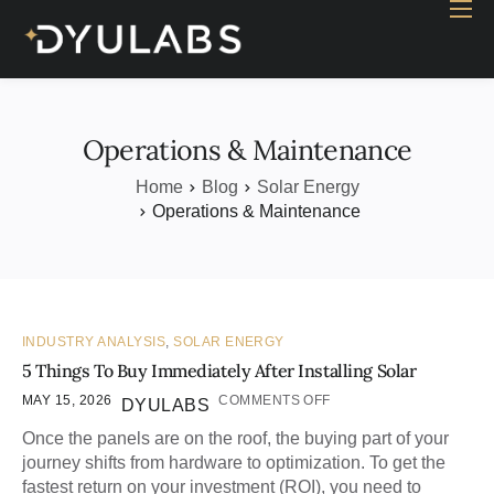
Home
Industry
Products
Operations & Maintenance
Case study
Home
Blog
Solar Energy
Operations & Maintenance
Contact Us
Blog
INDUSTRY ANALYSIS
,
SOLAR ENERGY
5 Things To Buy Immediately After Installing Solar
MAY 15, 2026
COMMENTS OFF
DYULABS
Once the panels are on the roof, the buying part of your
journey shifts from hardware to optimization. To get the
fastest return on your investment (ROI), you need to