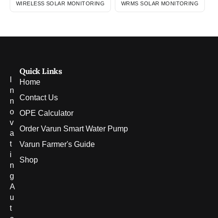
WIRELESS SOLAR MONITORING
WRMS SOLAR MONITORING
Quick Links
I
Home
n
Contact Us
n
o
OPE Calculator
v
Order Varun Smart Water Pump
a
t
Varun Farmer's Guide
i
Shop
n
g
A
u
t