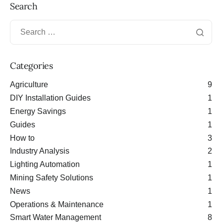
Search
Categories
Agriculture
9
DIY Installation Guides
1
Energy Savings
1
Guides
1
How to
3
Industry Analysis
2
Lighting Automation
1
Mining Safety Solutions
1
News
1
Operations & Maintenance
1
Smart Water Management
8