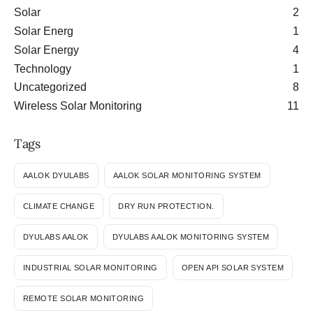
Solar
2
Solar Energ
1
Solar Energy
4
Technology
1
Uncategorized
8
Wireless Solar Monitoring
11
Tags
AALOK DYULABS
AALOK SOLAR MONITORING SYSTEM
CLIMATE CHANGE
DRY RUN PROTECTION.
DYULABS AALOK
DYULABS AALOK MONITORING SYSTEM
INDUSTRIAL SOLAR MONITORING
OPEN API SOLAR SYSTEM
REMOTE SOLAR MONITORING