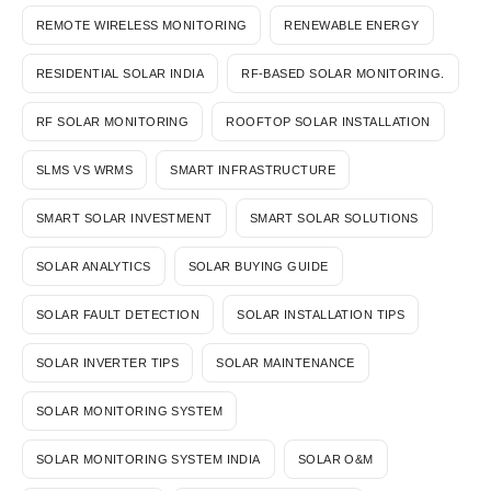
REMOTE WIRELESS MONITORING
RENEWABLE ENERGY
RESIDENTIAL SOLAR INDIA
RF-BASED SOLAR MONITORING.
RF SOLAR MONITORING
ROOFTOP SOLAR INSTALLATION
SLMS VS WRMS
SMART INFRASTRUCTURE
SMART SOLAR INVESTMENT
SMART SOLAR SOLUTIONS
SOLAR ANALYTICS
SOLAR BUYING GUIDE
SOLAR FAULT DETECTION
SOLAR INSTALLATION TIPS
SOLAR INVERTER TIPS
SOLAR MAINTENANCE
SOLAR MONITORING SYSTEM
SOLAR MONITORING SYSTEM INDIA
SOLAR O&M