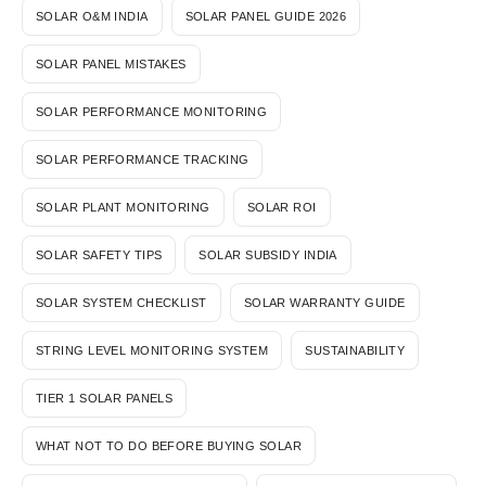
SOLAR O&M INDIA
SOLAR PANEL GUIDE 2026
SOLAR PANEL MISTAKES
SOLAR PERFORMANCE MONITORING
SOLAR PERFORMANCE TRACKING
SOLAR PLANT MONITORING
SOLAR ROI
SOLAR SAFETY TIPS
SOLAR SUBSIDY INDIA
SOLAR SYSTEM CHECKLIST
SOLAR WARRANTY GUIDE
STRING LEVEL MONITORING SYSTEM
SUSTAINABILITY
TIER 1 SOLAR PANELS
WHAT NOT TO DO BEFORE BUYING SOLAR