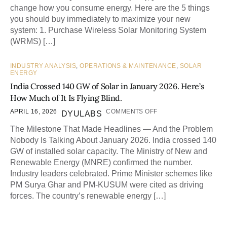
change how you consume energy. Here are the 5 things
you should buy immediately to maximize your new
system: 1. Purchase Wireless Solar Monitoring System
(WRMS) […]
INDUSTRY ANALYSIS
,
OPERATIONS & MAINTENANCE
,
SOLAR
ENERGY
India Crossed 140 GW of Solar in January 2026. Here’s
How Much of It Is Flying Blind.
APRIL 16, 2026
COMMENTS OFF
DYULABS
The Milestone That Made Headlines — And the Problem
Nobody Is Talking About January 2026. India crossed 140
GW of installed solar capacity. The Ministry of New and
Renewable Energy (MNRE) confirmed the number.
Industry leaders celebrated. Prime Minister schemes like
PM Surya Ghar and PM-KUSUM were cited as driving
forces. The country’s renewable energy […]