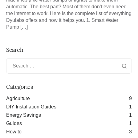
automatic. The best part? Most of them don’t even need
the internet to work. Here is the complete list of everything
Dyulabs offers and how it helps you. 1. Smart Water
Pump […]
Search
Categories
Agriculture
9
DIY Installation Guides
1
Energy Savings
1
Guides
1
How to
3