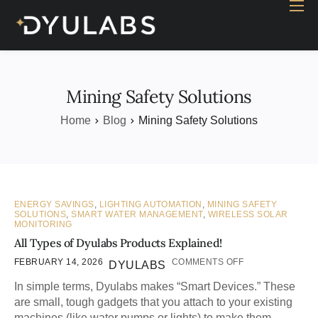
Home
Industry
Products
Mining Safety Solutions
Case study
Home
Blog
Mining Safety Solutions
Contact Us
Blog
ENERGY SAVINGS
,
LIGHTING AUTOMATION
,
MINING SAFETY
SOLUTIONS
,
SMART WATER MANAGEMENT
,
WIRELESS SOLAR
MONITORING
All Types of Dyulabs Products Explained!
FEBRUARY 14, 2026
COMMENTS OFF
DYULABS
In simple terms, Dyulabs makes “Smart Devices.” These
are small, tough gadgets that you attach to your existing
machines (like water pumps or lights) to make them