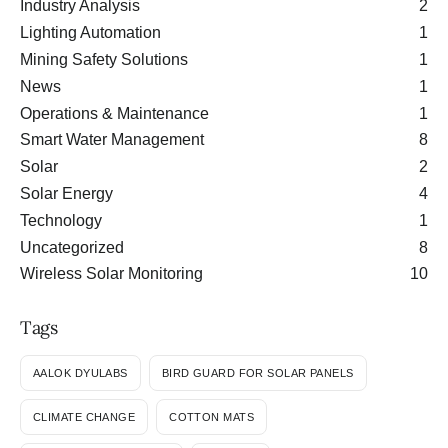
Industry Analysis
2
Lighting Automation
1
Mining Safety Solutions
1
News
1
Operations & Maintenance
1
Smart Water Management
8
Solar
2
Solar Energy
4
Technology
1
Uncategorized
8
Wireless Solar Monitoring
10
Tags
AALOK DYULABS
BIRD GUARD FOR SOLAR PANELS
CLIMATE CHANGE
COTTON MATS