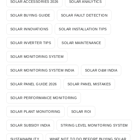
SOLAR ACCESSORIES 2026
SOLAR ANALYTICS
SOLAR BUYING GUIDE
SOLAR FAULT DETECTION
SOLAR INNOVATIONS
SOLAR INSTALLATION TIPS
SOLAR INVERTER TIPS
SOLAR MAINTENANCE
SOLAR MONITORING SYSTEM
SOLAR MONITORING SYSTEM INDIA
SOLAR O&M INDIA
SOLAR PANEL GUIDE 2026
SOLAR PANEL MISTAKES
SOLAR PERFORMANCE MONITORING
SOLAR PLANT MONITORING
SOLAR ROI
SOLAR SUBSIDY INDIA
STRING LEVEL MONITORING SYSTEM
SUSTAINABILITY
WHAT NOT TO DO BEFORE BUYING SOLAR