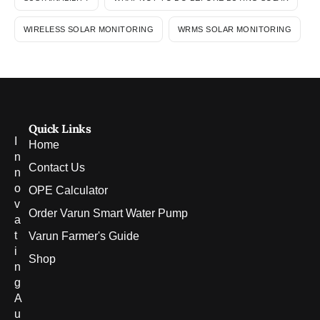
WIRELESS SOLAR MONITORING
WRMS SOLAR MONITORING
Quick Links
I
Home
n
Contact Us
n
o
OPE Calculator
v
Order Varun Smart Water Pump
a
t
Varun Farmer's Guide
i
Shop
n
g
A
u