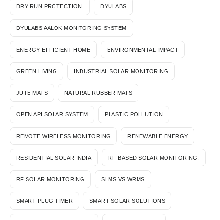
DRY RUN PROTECTION.
DYULABS
DYULABS AALOK MONITORING SYSTEM
ENERGY EFFICIENT HOME
ENVIRONMENTAL IMPACT
GREEN LIVING
INDUSTRIAL SOLAR MONITORING
JUTE MATS
NATURAL RUBBER MATS
OPEN API SOLAR SYSTEM
PLASTIC POLLUTION
REMOTE WIRELESS MONITORING
RENEWABLE ENERGY
RESIDENTIAL SOLAR INDIA
RF-BASED SOLAR MONITORING.
RF SOLAR MONITORING
SLMS VS WRMS
SMART PLUG TIMER
SMART SOLAR SOLUTIONS