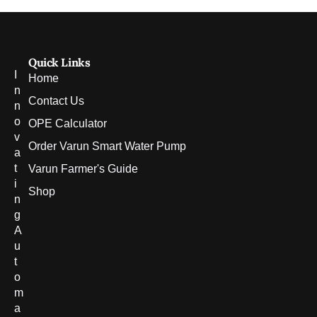
Quick Links
I
Home
n
Contact Us
n
o
OPE Calculator
v
Order Varun Smart Water Pump
a
t
Varun Farmer's Guide
i
Shop
n
g
A
u
t
o
m
a