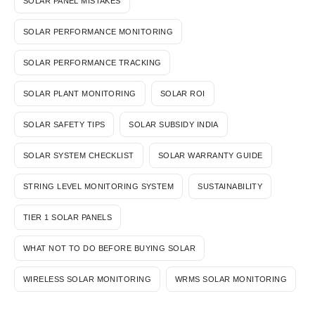
SOLAR PANEL MISTAKES
SOLAR PERFORMANCE MONITORING
SOLAR PERFORMANCE TRACKING
SOLAR PLANT MONITORING
SOLAR ROI
SOLAR SAFETY TIPS
SOLAR SUBSIDY INDIA
SOLAR SYSTEM CHECKLIST
SOLAR WARRANTY GUIDE
STRING LEVEL MONITORING SYSTEM
SUSTAINABILITY
TIER 1 SOLAR PANELS
WHAT NOT TO DO BEFORE BUYING SOLAR
WIRELESS SOLAR MONITORING
WRMS SOLAR MONITORING