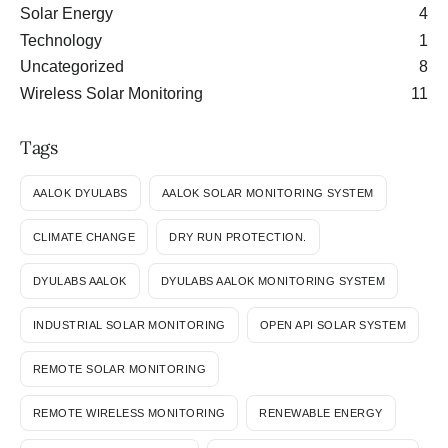
Solar Energy
4
Technology
1
Uncategorized
8
Wireless Solar Monitoring
11
Tags
AALOK DYULABS
AALOK SOLAR MONITORING SYSTEM
CLIMATE CHANGE
DRY RUN PROTECTION.
DYULABS AALOK
DYULABS AALOK MONITORING SYSTEM
INDUSTRIAL SOLAR MONITORING
OPEN API SOLAR SYSTEM
REMOTE SOLAR MONITORING
REMOTE WIRELESS MONITORING
RENEWABLE ENERGY