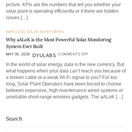
picture. KPIs are the numbers that tell you whether your
solar plant is operating efficiently or if there are hidden
issues […]
WIRELESS SOLAR MONITORING
Why aALoK is the Most Powerful Solar Monitoring
System Ever Built
MAY 30, 2026
COMMENTS OFF
DYULABS
In the world of solar energy, data is the new currency. But
what happens when your data can’t reach you because of
a broken cable or a weak Wi-Fi signal to you? For too
long, Solar Plant Operators have been forced to choose
between expensive, high-maintenance wired systems or
unreliable short-range wireless gadgets. The aALoK […]
Search