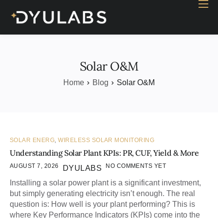
Home
Industry
Products
Solar O&M
Case study
Home
Blog
Solar O&M
Contact Us
Blog
SOLAR ENERG
,
WIRELESS SOLAR MONITORING
Understanding Solar Plant KPIs: PR, CUF, Yield & More
AUGUST 7, 2026
NO COMMENTS YET
DYULABS
Installing a solar power plant is a significant investment,
but simply generating electricity isn’t enough. The real
question is: How well is your plant performing? This is
where Key Performance Indicators (KPIs) come into the