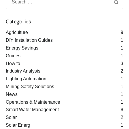
Categories
Agriculture
9
DIY Installation Guides
1
Energy Savings
1
Guides
1
How to
3
Industry Analysis
2
Lighting Automation
1
Mining Safety Solutions
1
News
1
Operations & Maintenance
1
Smart Water Management
8
Solar
2
Solar Energ
1