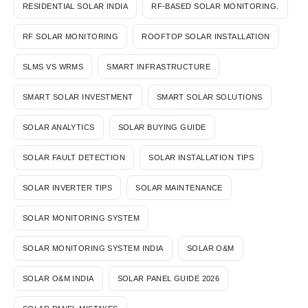
RESIDENTIAL SOLAR INDIA
RF-BASED SOLAR MONITORING.
RF SOLAR MONITORING
ROOFTOP SOLAR INSTALLATION
SLMS VS WRMS
SMART INFRASTRUCTURE
SMART SOLAR INVESTMENT
SMART SOLAR SOLUTIONS
SOLAR ANALYTICS
SOLAR BUYING GUIDE
SOLAR FAULT DETECTION
SOLAR INSTALLATION TIPS
SOLAR INVERTER TIPS
SOLAR MAINTENANCE
SOLAR MONITORING SYSTEM
SOLAR MONITORING SYSTEM INDIA
SOLAR O&M
SOLAR O&M INDIA
SOLAR PANEL GUIDE 2026