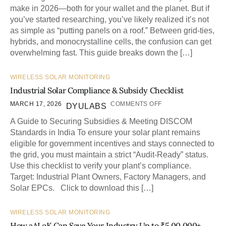
make in 2026—both for your wallet and the planet. But if
you’ve started researching, you’ve likely realized it’s not
as simple as “putting panels on a roof.” Between grid-ties,
hybrids, and monocrystalline cells, the confusion can get
overwhelming fast. This guide breaks down the […]
WIRELESS SOLAR MONITORING
Industrial Solar Compliance & Subsidy Checklist
MARCH 17, 2026
COMMENTS OFF
DYULABS
A Guide to Securing Subsidies & Meeting DISCOM
Standards in India To ensure your solar plant remains
eligible for government incentives and stays connected to
the grid, you must maintain a strict “Audit-Ready” status.
Use this checklist to verify your plant’s compliance.
Target: Industrial Plant Owners, Factory Managers, and
Solar EPCs. Click to download this […]
WIRELESS SOLAR MONITORING
How aALoK Can Save Your Industry Up to ₹5,00,000+