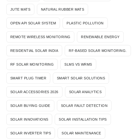
JUTE MATS
NATURAL RUBBER MATS
OPEN API SOLAR SYSTEM
PLASTIC POLLUTION
REMOTE WIRELESS MONITORING
RENEWABLE ENERGY
RESIDENTIAL SOLAR INDIA
RF-BASED SOLAR MONITORING.
RF SOLAR MONITORING
SLMS VS WRMS
SMART PLUG TIMER
SMART SOLAR SOLUTIONS
SOLAR ACCESSORIES 2026
SOLAR ANALYTICS
SOLAR BUYING GUIDE
SOLAR FAULT DETECTION
SOLAR INNOVATIONS
SOLAR INSTALLATION TIPS
SOLAR INVERTER TIPS
SOLAR MAINTENANCE