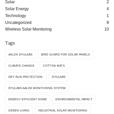
Solar
2
Solar Energy
4
Technology
1
Uncategorized
8
Wireless Solar Monitoring
10
Tags
AALOK DYULABS
BIRD GUARD FOR SOLAR PANELS
CLIMATE CHANGE
COTTON MATS
DRY RUN PROTECTION.
DYULABS
DYULABS AALOK MONITORING SYSTEM
ENERGY EFFICIENT HOME
ENVIRONMENTAL IMPACT
GREEN LIVING
INDUSTRIAL SOLAR MONITORING