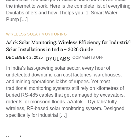
the internet to work. Here is the complete list of everything
Dyulabs offers and how it helps you. 1. Smart Water
Pump […]
WIRELESS SOLAR MONITORING
Aalok Solar Monitoring: Wireless Efficiency for Industrial
Solar Installations in India – 2026 Guide
DECEMBER 2, 2025
COMMENTS OFF
DYULABS
In India’s fast-growing solar sector, every hour of
undetected downtime can cost factories, warehouses,
and mining operations lakhs of rupees. Yet most
traditional monitoring systems still rely on kilometres of
buried RS-485 cables that get damaged by excavators,
rodents, or monsoon floods. aAalok – Dyulabs’ fully
wireless, RF-based solar monitoring system. Designed
specifically for industrial […]