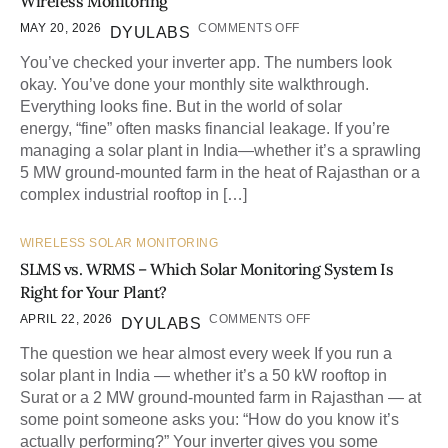
Wireless Monitoring
MAY 20, 2026
COMMENTS OFF
DYULABS
You’ve checked your inverter app. The numbers look
okay. You’ve done your monthly site walkthrough.
Everything looks fine. But in the world of solar
energy, “fine” often masks financial leakage. If you’re
managing a solar plant in India—whether it’s a sprawling
5 MW ground-mounted farm in the heat of Rajasthan or a
complex industrial rooftop in […]
WIRELESS SOLAR MONITORING
SLMS vs. WRMS – Which Solar Monitoring System Is
Right for Your Plant?
APRIL 22, 2026
COMMENTS OFF
DYULABS
The question we hear almost every week If you run a
solar plant in India — whether it’s a 50 kW rooftop in
Surat or a 2 MW ground-mounted farm in Rajasthan — at
some point someone asks you: “How do you know it’s
actually performing?” Your inverter gives you some