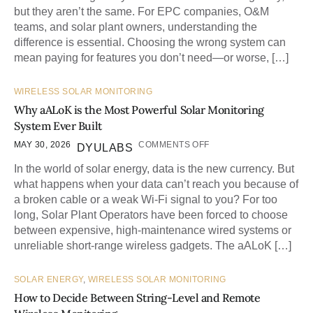
but they aren’t the same. For EPC companies, O&M
teams, and solar plant owners, understanding the
difference is essential. Choosing the wrong system can
mean paying for features you don’t need—or worse, […]
WIRELESS SOLAR MONITORING
Why aALoK is the Most Powerful Solar Monitoring
System Ever Built
MAY 30, 2026
COMMENTS OFF
DYULABS
In the world of solar energy, data is the new currency. But
what happens when your data can’t reach you because of
a broken cable or a weak Wi-Fi signal to you? For too
long, Solar Plant Operators have been forced to choose
between expensive, high-maintenance wired systems or
unreliable short-range wireless gadgets. The aALoK […]
SOLAR ENERGY
,
WIRELESS SOLAR MONITORING
How to Decide Between String-Level and Remote