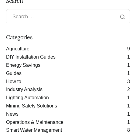
Search
Categories
Agriculture
9
DIY Installation Guides
1
Energy Savings
1
Guides
1
How to
3
Industry Analysis
2
Lighting Automation
1
Mining Safety Solutions
1
News
1
Operations & Maintenance
1
Smart Water Management
8