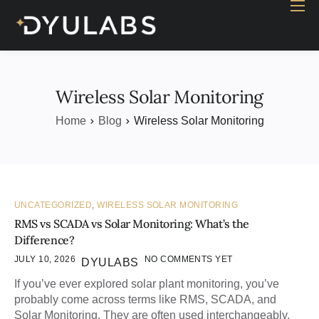
Home
Industry
Products
Wireless Solar Monitoring
Case study
Home
Blog
Wireless Solar Monitoring
Contact Us
Blog
UNCATEGORIZED
,
WIRELESS SOLAR MONITORING
RMS vs SCADA vs Solar Monitoring: What’s the
Difference?
JULY 10, 2026
NO COMMENTS YET
DYULABS
If you’ve ever explored solar plant monitoring, you’ve
probably come across terms like RMS, SCADA, and
Solar Monitoring. They are often used interchangeably,