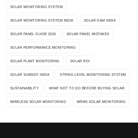
SOLAR MONITORING SYSTEM
SOLAR MONITORING SYSTEM INDIA
SOLAR O&M INDIA
SOLAR PANEL GUIDE 2026
SOLAR PANEL MISTAKES
SOLAR PERFORMANCE MONITORING
SOLAR PLANT MONITORING
SOLAR ROI
SOLAR SUBSIDY INDIA
STRING LEVEL MONITORING SYSTEM
SUSTAINABILITY
WHAT NOT TO DO BEFORE BUYING SOLAR
WIRELESS SOLAR MONITORING
WRMS SOLAR MONITORING