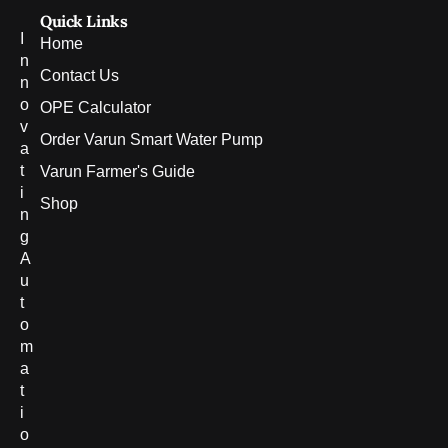
Quick Links
I
Home
n
Contact Us
n
o
OPE Calculator
v
Order Varun Smart Water Pump
a
t
Varun Farmer's Guide
i
Shop
n
g
A
u
t
o
m
a
t
i
o