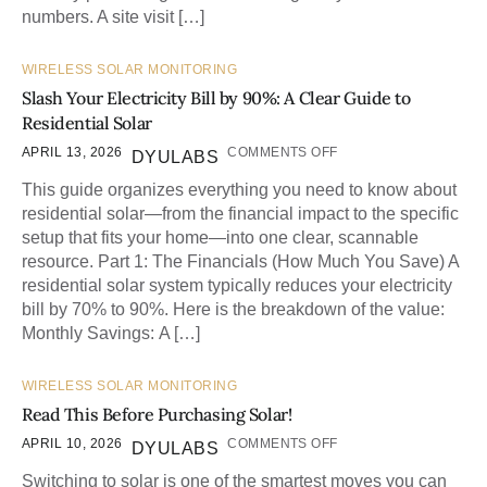
numbers. A site visit […]
WIRELESS SOLAR MONITORING
Slash Your Electricity Bill by 90%: A Clear Guide to
Residential Solar
APRIL 13, 2026
COMMENTS OFF
DYULABS
This guide organizes everything you need to know about
residential solar—from the financial impact to the specific
setup that fits your home—into one clear, scannable
resource. Part 1: The Financials (How Much You Save) A
residential solar system typically reduces your electricity
bill by 70% to 90%. Here is the breakdown of the value:
Monthly Savings: A […]
WIRELESS SOLAR MONITORING
Read This Before Purchasing Solar!
APRIL 10, 2026
COMMENTS OFF
DYULABS
Switching to solar is one of the smartest moves you can