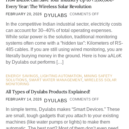
Every Year: The Wireless Solar Revolution
FEBRUARY 20, 2026
COMMENTS OFF
DYULABS
In the competitive Indian industrial sector, electricity costs
can account for 30–40% of total operating expenses.
While solar power is the solution, traditional monitoring
systems often come with a “hidden tax”: Kilometers of RS-
485 cables. If you are still using wired monitoring, you are
literally burying money in the ground. Here is how aALoK
by Dyulabs out performs […]
ENERGY SAVINGS
,
LIGHTING AUTOMATION
,
MINING SAFETY
SOLUTIONS
,
SMART WATER MANAGEMENT
,
WIRELESS SOLAR
MONITORING
All Types of Dyulabs Products Explained!
FEBRUARY 14, 2026
COMMENTS OFF
DYULABS
In simple terms, Dyulabs makes “Smart Devices.” These
are small, tough gadgets that you attach to your existing
machines (like water pumps or lights) to make them
automatic. The best part? Most of them don’t even need