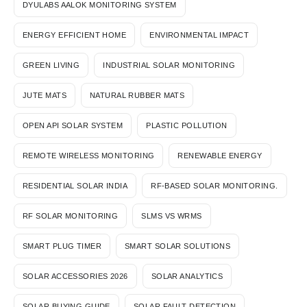
DYULABS AALOK MONITORING SYSTEM
ENERGY EFFICIENT HOME
ENVIRONMENTAL IMPACT
GREEN LIVING
INDUSTRIAL SOLAR MONITORING
JUTE MATS
NATURAL RUBBER MATS
OPEN API SOLAR SYSTEM
PLASTIC POLLUTION
REMOTE WIRELESS MONITORING
RENEWABLE ENERGY
RESIDENTIAL SOLAR INDIA
RF-BASED SOLAR MONITORING.
RF SOLAR MONITORING
SLMS VS WRMS
SMART PLUG TIMER
SMART SOLAR SOLUTIONS
SOLAR ACCESSORIES 2026
SOLAR ANALYTICS
SOLAR BUYING GUIDE
SOLAR FAULT DETECTION