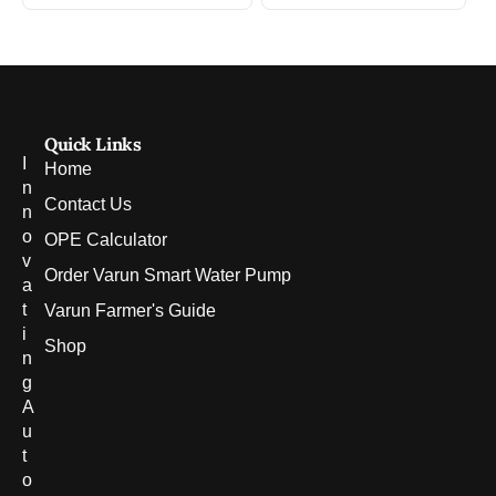
Quick Links
I
Home
n
Contact Us
n
o
OPE Calculator
v
Order Varun Smart Water Pump
a
t
Varun Farmer's Guide
i
Shop
n
g
A
u
t
o