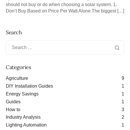
should not buy or do when choosing a solar system. 1.
Don’t Buy Based on Price Per Watt Alone The biggest […]
Search
Categories
Agriculture
9
DIY Installation Guides
1
Energy Savings
1
Guides
1
How to
3
Industry Analysis
2
Lighting Automation
1