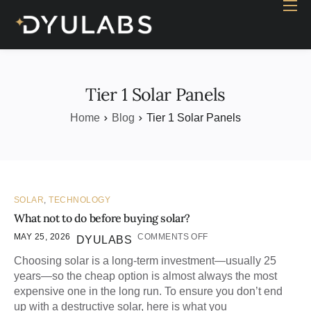
Home
Industry
Products
Tier 1 Solar Panels
Case study
Home
Blog
Tier 1 Solar Panels
Contact Us
Blog
SOLAR
,
TECHNOLOGY
What not to do before buying solar?
MAY 25, 2026
COMMENTS OFF
DYULABS
Choosing solar is a long-term investment—usually 25
years—so the cheap option is almost always the most
expensive one in the long run. To ensure you don’t end
up with a destructive solar, here is what you