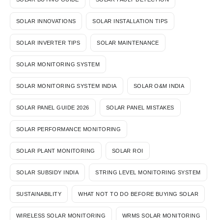
SOLAR INNOVATIONS
SOLAR INSTALLATION TIPS
SOLAR INVERTER TIPS
SOLAR MAINTENANCE
SOLAR MONITORING SYSTEM
SOLAR MONITORING SYSTEM INDIA
SOLAR O&M INDIA
SOLAR PANEL GUIDE 2026
SOLAR PANEL MISTAKES
SOLAR PERFORMANCE MONITORING
SOLAR PLANT MONITORING
SOLAR ROI
SOLAR SUBSIDY INDIA
STRING LEVEL MONITORING SYSTEM
SUSTAINABILITY
WHAT NOT TO DO BEFORE BUYING SOLAR
WIRELESS SOLAR MONITORING
WRMS SOLAR MONITORING