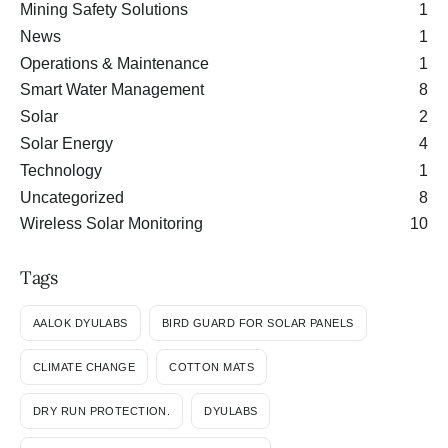
Mining Safety Solutions
1
News
1
Operations & Maintenance
1
Smart Water Management
8
Solar
2
Solar Energy
4
Technology
1
Uncategorized
8
Wireless Solar Monitoring
10
Tags
AALOK DYULABS
BIRD GUARD FOR SOLAR PANELS
CLIMATE CHANGE
COTTON MATS
DRY RUN PROTECTION.
DYULABS