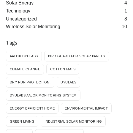
Solar Energy
4
Technology
1
Uncategorized
8
Wireless Solar Monitoring
10
Tags
AALOK DYULABS
BIRD GUARD FOR SOLAR PANELS
CLIMATE CHANGE
COTTON MATS
DRY RUN PROTECTION.
DYULABS
DYULABS AALOK MONITORING SYSTEM
ENERGY EFFICIENT HOME
ENVIRONMENTAL IMPACT
GREEN LIVING
INDUSTRIAL SOLAR MONITORING