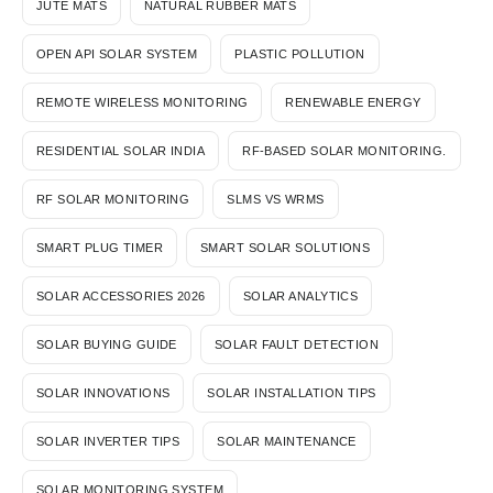
JUTE MATS
NATURAL RUBBER MATS
OPEN API SOLAR SYSTEM
PLASTIC POLLUTION
REMOTE WIRELESS MONITORING
RENEWABLE ENERGY
RESIDENTIAL SOLAR INDIA
RF-BASED SOLAR MONITORING.
RF SOLAR MONITORING
SLMS VS WRMS
SMART PLUG TIMER
SMART SOLAR SOLUTIONS
SOLAR ACCESSORIES 2026
SOLAR ANALYTICS
SOLAR BUYING GUIDE
SOLAR FAULT DETECTION
SOLAR INNOVATIONS
SOLAR INSTALLATION TIPS
SOLAR INVERTER TIPS
SOLAR MAINTENANCE
SOLAR MONITORING SYSTEM