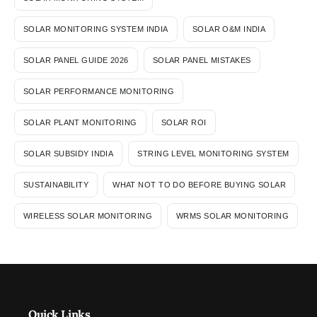
SOLAR MONITORING SYSTEM INDIA
SOLAR O&M INDIA
SOLAR PANEL GUIDE 2026
SOLAR PANEL MISTAKES
SOLAR PERFORMANCE MONITORING
SOLAR PLANT MONITORING
SOLAR ROI
SOLAR SUBSIDY INDIA
STRING LEVEL MONITORING SYSTEM
SUSTAINABILITY
WHAT NOT TO DO BEFORE BUYING SOLAR
WIRELESS SOLAR MONITORING
WRMS SOLAR MONITORING
Quick Links