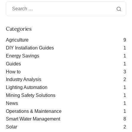
Categories
Agriculture
9
DIY Installation Guides
1
Energy Savings
1
Guides
1
How to
3
Industry Analysis
2
Lighting Automation
1
Mining Safety Solutions
1
News
1
Operations & Maintenance
1
Smart Water Management
8
Solar
2