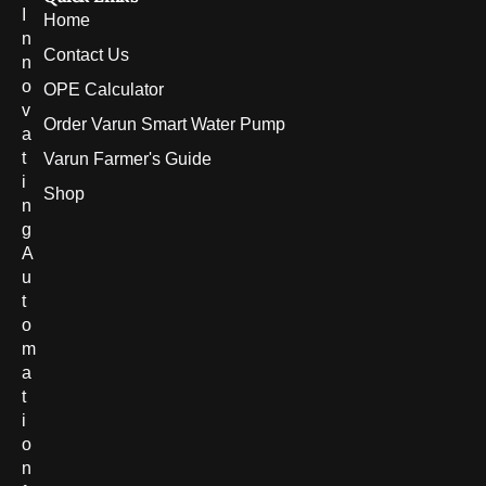
I
Home
n
Contact Us
n
o
OPE Calculator
v
Order Varun Smart Water Pump
a
t
Varun Farmer's Guide
i
Shop
n
g
A
u
t
o
m
a
t
i
o
n