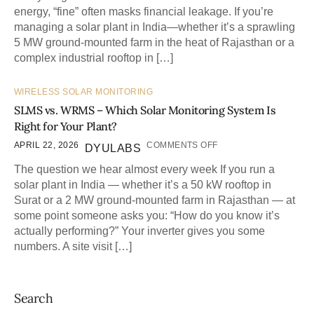
energy, “fine” often masks financial leakage. If you’re
managing a solar plant in India—whether it’s a sprawling
5 MW ground-mounted farm in the heat of Rajasthan or a
complex industrial rooftop in […]
WIRELESS SOLAR MONITORING
SLMS vs. WRMS – Which Solar Monitoring System Is
Right for Your Plant?
APRIL 22, 2026
COMMENTS OFF
DYULABS
The question we hear almost every week If you run a
solar plant in India — whether it’s a 50 kW rooftop in
Surat or a 2 MW ground-mounted farm in Rajasthan — at
some point someone asks you: “How do you know it’s
actually performing?” Your inverter gives you some
numbers. A site visit […]
Search