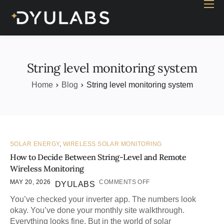
Home
Industry
Products
String level monitoring system
Case study
Home
Blog
String level monitoring system
Contact Us
Blog
SOLAR ENERGY
,
WIRELESS SOLAR MONITORING
How to Decide Between String-Level and Remote
Wireless Monitoring
MAY 20, 2026
COMMENTS OFF
DYULABS
You’ve checked your inverter app. The numbers look
okay. You’ve done your monthly site walkthrough.
Everything looks fine. But in the world of solar