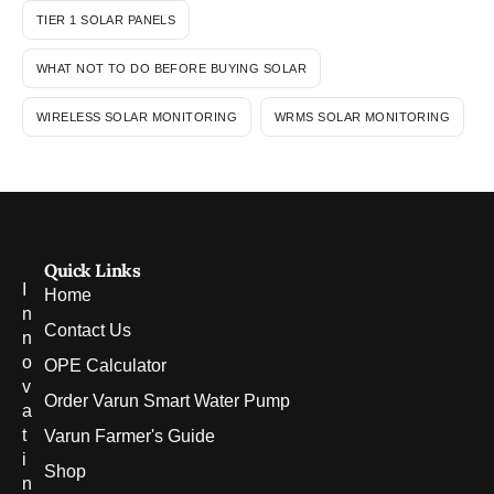
TIER 1 SOLAR PANELS
WHAT NOT TO DO BEFORE BUYING SOLAR
WIRELESS SOLAR MONITORING
WRMS SOLAR MONITORING
Quick Links
I
Home
n
Contact Us
n
o
OPE Calculator
v
Order Varun Smart Water Pump
a
t
Varun Farmer's Guide
i
Shop
n