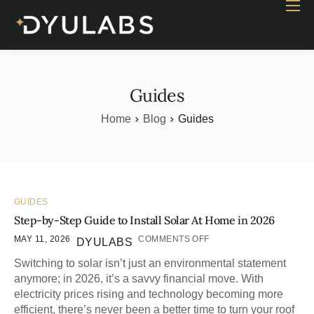
Home
Industry
Products
Guides
Case study
Home
Blog
Guides
Contact Us
Blog
GUIDES
Step-by-Step Guide to Install Solar At Home in 2026
MAY 11, 2026
COMMENTS OFF
DYULABS
Switching to solar isn’t just an environmental statement
anymore; in 2026, it’s a savvy financial move. With
electricity prices rising and technology becoming more
efficient, there’s never been a better time to turn your roof