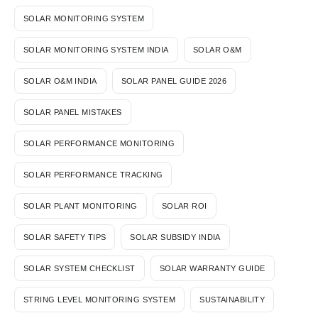
SOLAR MONITORING SYSTEM
SOLAR MONITORING SYSTEM INDIA
SOLAR O&M
SOLAR O&M INDIA
SOLAR PANEL GUIDE 2026
SOLAR PANEL MISTAKES
SOLAR PERFORMANCE MONITORING
SOLAR PERFORMANCE TRACKING
SOLAR PLANT MONITORING
SOLAR ROI
SOLAR SAFETY TIPS
SOLAR SUBSIDY INDIA
SOLAR SYSTEM CHECKLIST
SOLAR WARRANTY GUIDE
STRING LEVEL MONITORING SYSTEM
SUSTAINABILITY