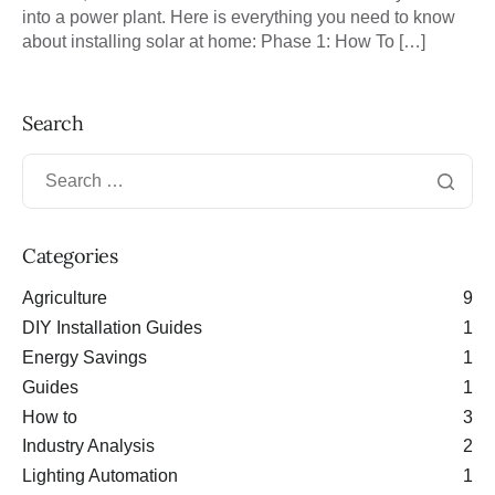
into a power plant. Here is everything you need to know
about installing solar at home: Phase 1: How To […]
Search
Categories
Agriculture
9
DIY Installation Guides
1
Energy Savings
1
Guides
1
How to
3
Industry Analysis
2
Lighting Automation
1