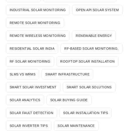
INDUSTRIAL SOLAR MONITORING
OPEN API SOLAR SYSTEM
REMOTE SOLAR MONITORING
REMOTE WIRELESS MONITORING
RENEWABLE ENERGY
RESIDENTIAL SOLAR INDIA
RF-BASED SOLAR MONITORING.
RF SOLAR MONITORING
ROOFTOP SOLAR INSTALLATION
SLMS VS WRMS
SMART INFRASTRUCTURE
SMART SOLAR INVESTMENT
SMART SOLAR SOLUTIONS
SOLAR ANALYTICS
SOLAR BUYING GUIDE
SOLAR FAULT DETECTION
SOLAR INSTALLATION TIPS
SOLAR INVERTER TIPS
SOLAR MAINTENANCE