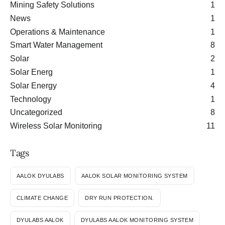
Mining Safety Solutions
1
News
1
Operations & Maintenance
1
Smart Water Management
8
Solar
2
Solar Energ
1
Solar Energy
4
Technology
1
Uncategorized
8
Wireless Solar Monitoring
11
Tags
AALOK DYULABS
AALOK SOLAR MONITORING SYSTEM
CLIMATE CHANGE
DRY RUN PROTECTION.
DYULABS AALOK
DYULABS AALOK MONITORING SYSTEM