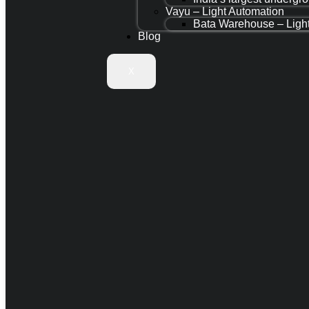
Vayu – Light Automation
Bata Warehouse – Ligh
Blog
X