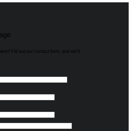
age
t? Fill out our contact form, and we'll