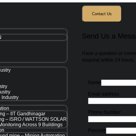
Contact Us
Send Us a Mess
N
Have a question or commen
respond within 24 hours.
ustry
Name
stry
dustry
Email address
 Industry
ution
Phone Number
ing – IIT Gandhinagar
ring – ISRO / WATTSON SOLAR
Monitoring Across 9 Buildings
on
Pincode
round mine – Mining Automation