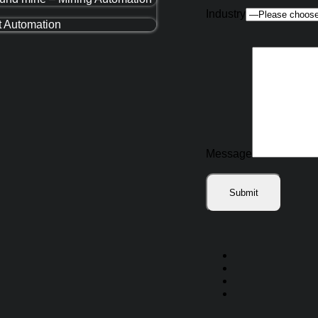
Industry
t Automation
Message