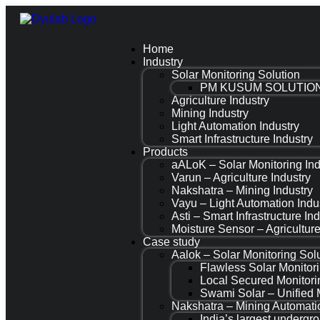
Home
Industry
Solar Monitoring Solution
PM KUSUM SOLUTIO
Agriculture Industry
Mining Industry
Light Automation Industry
Smart Infrastructure Industry
Products
aALoK – Solar Monitoring Ind
Varun – Agriculture Industry
Nakshatra – Mining Industry
Vayu – Light Automation Indu
Asti – Smart Infrastructure In
Moisture Sensor – Agriculture
Case study
Aalok – Solar Monitoring Sol
Flawless Solar Monitor
Local Secured Monito
Swami Solar – Unified 
Nakshatra – Mining Automati
India’s largest underg