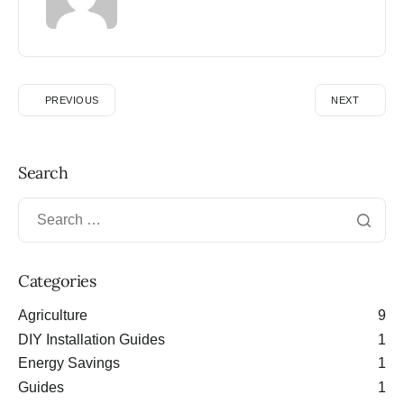
PREVIOUS
NEXT
Search
Categories
Agriculture
9
DIY Installation Guides
1
Energy Savings
1
Guides
1