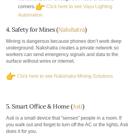
corners.
Click here to see Vayu Lighting
Automation
4. Safety for Mines (
Nakshatra
)
Mining is dangerous because phones don’t work deep
underground.
Nakshatra
creates a private network so
workers can send emergency signals and data to the
surface without wires or internet.
Click here to see Nakshatra Mining Solutions
5. Smart Office & Home (
Asti
)
Asti is a small device that “senses” people in a room. If
you walk out and forget to turn off the AC or the lights, Asti
does it for you.