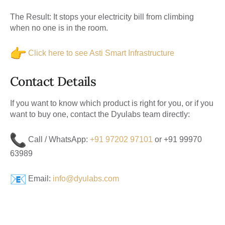
The Result:
It stops your electricity bill from climbing
when no one is in the room.
Click here to see Asti Smart Infrastructure
Contact Details
If you want to know which product is right for you, or if you
want to buy one, contact the Dyulabs team directly:
Call / WhatsApp:
+91 97202 97101
or
+91 99970
63989
Email:
info@dyulabs.com