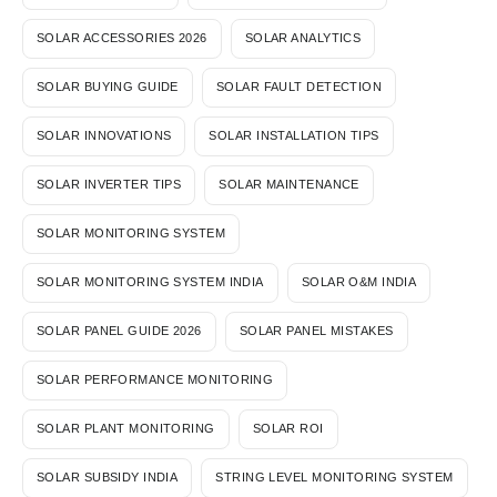
SOLAR ACCESSORIES 2026
SOLAR ANALYTICS
SOLAR BUYING GUIDE
SOLAR FAULT DETECTION
SOLAR INNOVATIONS
SOLAR INSTALLATION TIPS
SOLAR INVERTER TIPS
SOLAR MAINTENANCE
SOLAR MONITORING SYSTEM
SOLAR MONITORING SYSTEM INDIA
SOLAR O&M INDIA
SOLAR PANEL GUIDE 2026
SOLAR PANEL MISTAKES
SOLAR PERFORMANCE MONITORING
SOLAR PLANT MONITORING
SOLAR ROI
SOLAR SUBSIDY INDIA
STRING LEVEL MONITORING SYSTEM