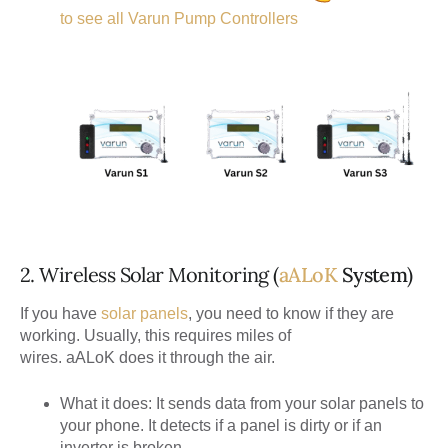
to see all Varun Pump Controllers
2. Wireless Solar Monitoring (
aALoK
System
)
If you have
solar panels
, you need to know if they are
working. Usually, this requires miles of
wires.
aALoK
does it through the air.
What it does:
It sends data from your solar panels to
your phone. It detects if a panel is dirty or if an
inverter is broken.