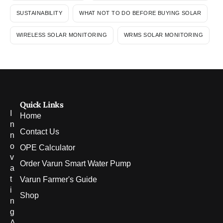
SUSTAINABILITY
WHAT NOT TO DO BEFORE BUYING SOLAR
WIRELESS SOLAR MONITORING
WRMS SOLAR MONITORING
Quick Links
I
Home
n
Contact Us
n
o
OPE Calculator
v
Order Varun Smart Water Pump
a
t
Varun Farmer's Guide
i
Shop
n
g
A