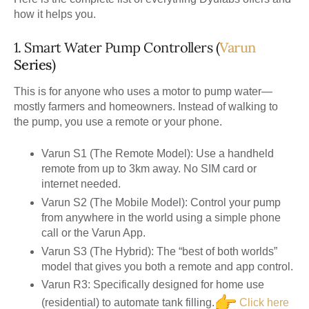
how it helps you.
1. Smart Water Pump Controllers (
Varun
Series
)
This is for anyone who uses a motor to pump water—
mostly farmers and homeowners. Instead of walking to
the pump, you use a remote or your phone.
Varun S1 (The Remote Model):
Use a handheld
remote from up to 3km away. No SIM card or
internet needed.
Varun S2 (The Mobile Model):
Control your pump
from anywhere in the world using a simple phone
call or the Varun App.
Varun S3 (The Hybrid):
The “best of both worlds”
model that gives you both a remote and app control.
Varun R3:
Specifically designed for home use
(residential) to automate tank filling.
Click here