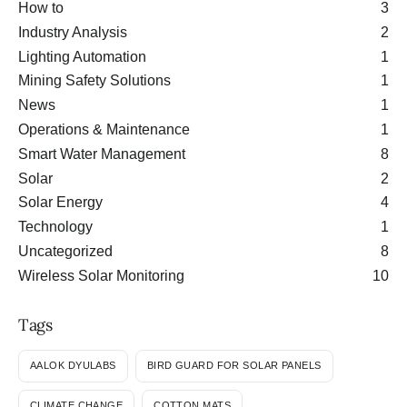
How to
3
Industry Analysis
2
Lighting Automation
1
Mining Safety Solutions
1
News
1
Operations & Maintenance
1
Smart Water Management
8
Solar
2
Solar Energy
4
Technology
1
Uncategorized
8
Wireless Solar Monitoring
10
Tags
AALOK DYULABS
BIRD GUARD FOR SOLAR PANELS
CLIMATE CHANGE
COTTON MATS