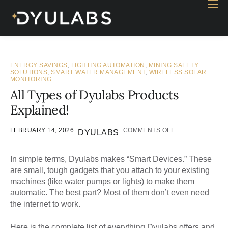
Home
Industry
Products
ENERGY SAVINGS
,
LIGHTING AUTOMATION
,
MINING SAFETY
SOLUTIONS
,
SMART WATER MANAGEMENT
,
WIRELESS SOLAR
MONITORING
Case study
All Types of Dyulabs Products
Contact Us
Explained!
Blog
FEBRUARY 14, 2026
COMMENTS OFF
DYULABS
In simple terms,
Dyulabs
makes “Smart Devices.” These
are small, tough gadgets that you attach to your existing
machines (like water pumps or lights) to make them
automatic. The best part? Most of them don’t even need
the internet to work.
Here is the complete list of everything Dyulabs offers and