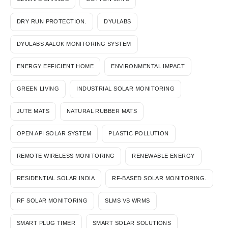
DRY RUN PROTECTION.
DYULABS
DYULABS AALOK MONITORING SYSTEM
ENERGY EFFICIENT HOME
ENVIRONMENTAL IMPACT
GREEN LIVING
INDUSTRIAL SOLAR MONITORING
JUTE MATS
NATURAL RUBBER MATS
OPEN API SOLAR SYSTEM
PLASTIC POLLUTION
REMOTE WIRELESS MONITORING
RENEWABLE ENERGY
RESIDENTIAL SOLAR INDIA
RF-BASED SOLAR MONITORING.
RF SOLAR MONITORING
SLMS VS WRMS
SMART PLUG TIMER
SMART SOLAR SOLUTIONS