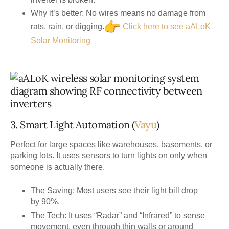
Why it’s better:
No wires means no damage from
rats, rain, or digging.
Click here to see aALoK
Solar Monitoring
3. Smart Light Automation (
Vayu
)
Perfect for large spaces like warehouses, basements, or
parking lots. It uses sensors to turn lights on only when
someone is actually there.
The Saving:
Most users see their light bill drop
by
90%
.
The Tech:
It uses “Radar” and “Infrared” to sense
movement, even through thin walls or around