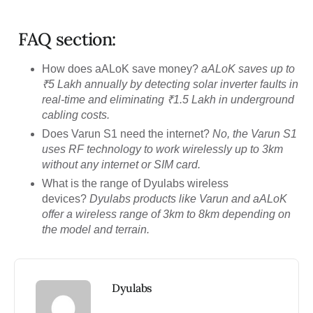
FAQ section:
How does aALoK save money?
aALoK saves up to
₹5 Lakh annually by detecting solar inverter faults in
real-time and eliminating ₹1.5 Lakh in underground
cabling costs.
Does Varun S1 need the internet?
No, the Varun S1
uses RF technology to work wirelessly up to 3km
without any internet or SIM card.
What is the range of Dyulabs wireless
devices?
Dyulabs products like Varun and aALoK
offer a wireless range of 3km to 8km depending on
the model and terrain.
Dyulabs