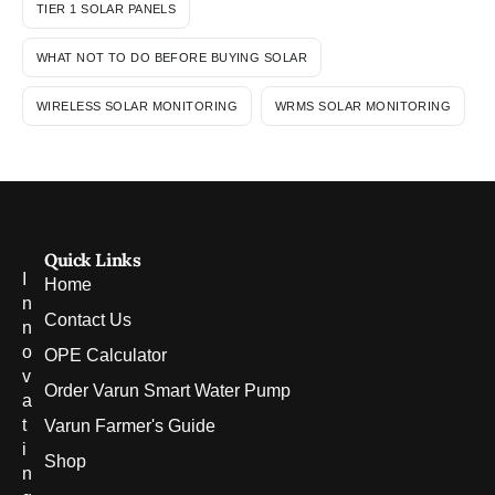
TIER 1 SOLAR PANELS
WHAT NOT TO DO BEFORE BUYING SOLAR
WIRELESS SOLAR MONITORING
WRMS SOLAR MONITORING
Quick Links
I
Home
n
Contact Us
n
o
OPE Calculator
v
Order Varun Smart Water Pump
a
t
Varun Farmer's Guide
i
Shop
n