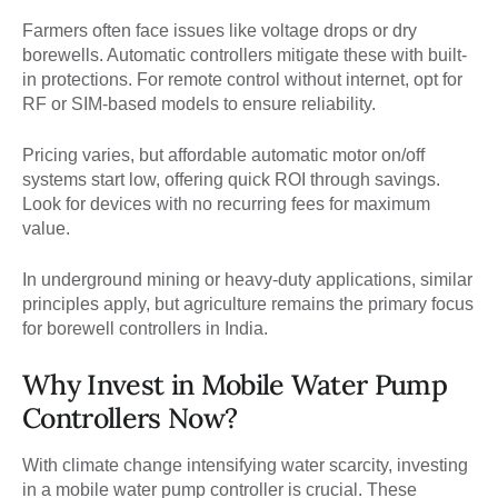
Farmers often face issues like voltage drops or dry
borewells. Automatic controllers mitigate these with built-
in protections. For remote control without internet, opt for
RF or SIM-based models to ensure reliability.
Pricing varies, but affordable automatic motor on/off
systems start low, offering quick ROI through savings.
Look for devices with no recurring fees for maximum
value.
In underground mining or heavy-duty applications, similar
principles apply, but agriculture remains the primary focus
for borewell controllers in India.
Why Invest in Mobile Water Pump
Controllers Now?
With climate change intensifying water scarcity, investing
in a mobile water pump controller is crucial. These