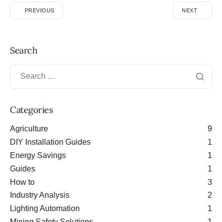
PREVIOUS
NEXT
Search
Categories
Agriculture
9
DIY Installation Guides
1
Energy Savings
1
Guides
1
How to
3
Industry Analysis
2
Lighting Automation
1
Mining Safety Solutions
1