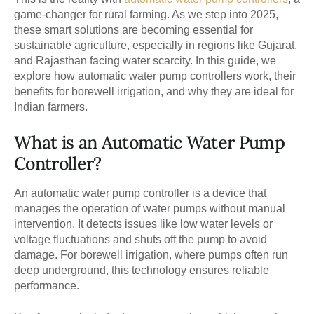
game-changer for rural farming. As we step into 2025,
these smart solutions are becoming essential for
sustainable agriculture, especially in regions like Gujarat,
and Rajasthan facing water scarcity. In this guide, we
explore how automatic water pump controllers work, their
benefits for borewell irrigation, and why they are ideal for
Indian farmers.
What is an Automatic Water Pump
Controller?
An automatic water pump controller is a device that
manages the operation of water pumps without manual
intervention. It detects issues like low water levels or
voltage fluctuations and shuts off the pump to avoid
damage. For borewell irrigation, where pumps often run
deep underground, this technology ensures reliable
performance.