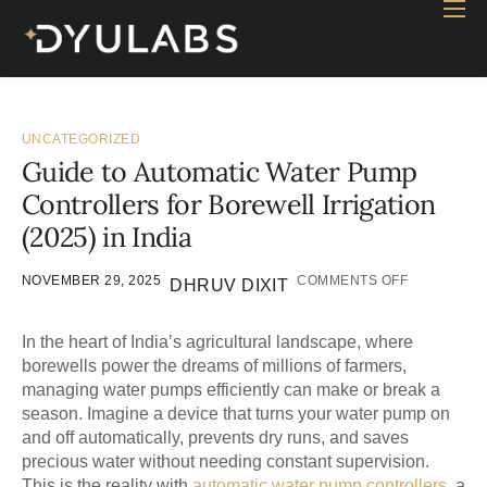
Home
Industry
Products
UNCATEGORIZED
Guide to Automatic Water Pump
Case study
Controllers for Borewell Irrigation
Contact Us
(2025) in India
Blog
NOVEMBER 29, 2025
COMMENTS OFF
DHRUV DIXIT
In the heart of India’s agricultural landscape, where
borewells power the dreams of millions of farmers,
managing water pumps efficiently can make or break a
season. Imagine a device that turns your water pump on
and off automatically, prevents dry runs, and saves
precious water without needing constant supervision.
This is the reality with
automatic water pump controllers
, a