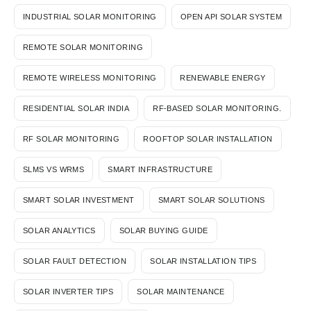
INDUSTRIAL SOLAR MONITORING
OPEN API SOLAR SYSTEM
REMOTE SOLAR MONITORING
REMOTE WIRELESS MONITORING
RENEWABLE ENERGY
RESIDENTIAL SOLAR INDIA
RF-BASED SOLAR MONITORING.
RF SOLAR MONITORING
ROOFTOP SOLAR INSTALLATION
SLMS VS WRMS
SMART INFRASTRUCTURE
SMART SOLAR INVESTMENT
SMART SOLAR SOLUTIONS
SOLAR ANALYTICS
SOLAR BUYING GUIDE
SOLAR FAULT DETECTION
SOLAR INSTALLATION TIPS
SOLAR INVERTER TIPS
SOLAR MAINTENANCE