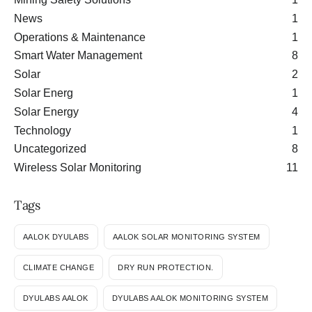
News
1
Operations & Maintenance
1
Smart Water Management
8
Solar
2
Solar Energ
1
Solar Energy
4
Technology
1
Uncategorized
8
Wireless Solar Monitoring
11
Tags
AALOK DYULABS
AALOK SOLAR MONITORING SYSTEM
CLIMATE CHANGE
DRY RUN PROTECTION.
DYULABS AALOK
DYULABS AALOK MONITORING SYSTEM