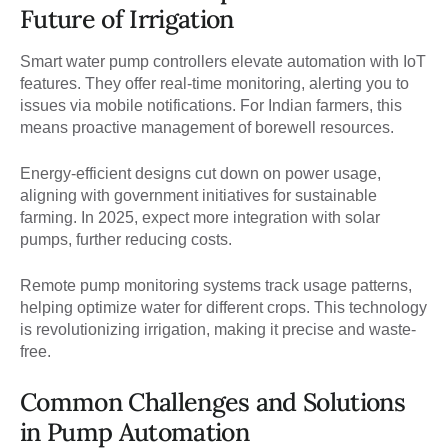
Future of Irrigation
Smart water pump controllers elevate automation with IoT
features. They offer real-time monitoring, alerting you to
issues via mobile notifications. For Indian farmers, this
means proactive management of borewell resources.
Energy-efficient designs cut down on power usage,
aligning with government initiatives for sustainable
farming. In 2025, expect more integration with solar
pumps, further reducing costs.
Remote pump monitoring systems track usage patterns,
helping optimize water for different crops. This technology
is revolutionizing irrigation, making it precise and waste-
free.
Common Challenges and Solutions
in Pump Automation