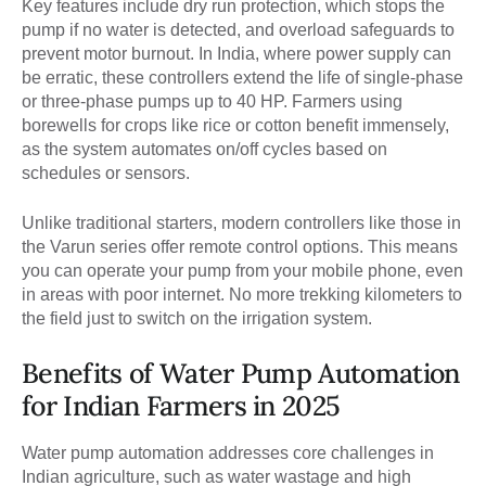
Key features include dry run protection, which stops the
pump if no water is detected, and overload safeguards to
prevent motor burnout. In India, where power supply can
be erratic, these controllers extend the life of single-phase
or three-phase pumps up to 40 HP. Farmers using
borewells for crops like rice or cotton benefit immensely,
as the system automates on/off cycles based on
schedules or sensors.
Unlike traditional starters, modern controllers like those in
the Varun series offer remote control options. This means
you can operate your pump from your mobile phone, even
in areas with poor internet. No more trekking kilometers to
the field just to switch on the irrigation system.
Benefits of Water Pump Automation
for Indian Farmers in 2025
Water pump automation addresses core challenges in
Indian agriculture, such as water wastage and high