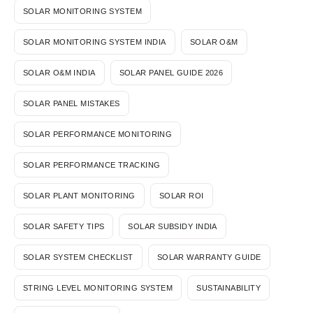
SOLAR MONITORING SYSTEM
SOLAR MONITORING SYSTEM INDIA
SOLAR O&M
SOLAR O&M INDIA
SOLAR PANEL GUIDE 2026
SOLAR PANEL MISTAKES
SOLAR PERFORMANCE MONITORING
SOLAR PERFORMANCE TRACKING
SOLAR PLANT MONITORING
SOLAR ROI
SOLAR SAFETY TIPS
SOLAR SUBSIDY INDIA
SOLAR SYSTEM CHECKLIST
SOLAR WARRANTY GUIDE
STRING LEVEL MONITORING SYSTEM
SUSTAINABILITY