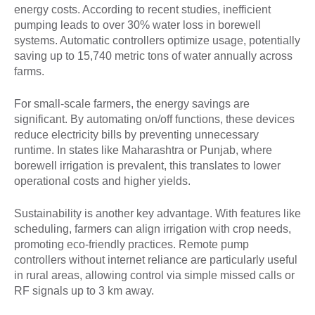
energy costs. According to recent studies, inefficient
pumping leads to over 30% water loss in borewell
systems. Automatic controllers optimize usage, potentially
saving up to 15,740 metric tons of water annually across
farms.
For small-scale farmers, the energy savings are
significant. By automating on/off functions, these devices
reduce electricity bills by preventing unnecessary
runtime. In states like Maharashtra or Punjab, where
borewell irrigation is prevalent, this translates to lower
operational costs and higher yields.
Sustainability is another key advantage. With features like
scheduling, farmers can align irrigation with crop needs,
promoting eco-friendly practices. Remote pump
controllers without internet reliance are particularly useful
in rural areas, allowing control via simple missed calls or
RF signals up to 3 km away.