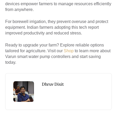
devices empower farmers to manage resources efficiently
from anywhere.
For borewell irrigation, they prevent overuse and protect
equipment. Indian farmers adopting this tech report
improved productivity and reduced stress.
Ready to upgrade your farm? Explore reliable options
tailored for agriculture. Visit our
Shop
to learn more about
Varun smart water pump controllers and start saving
today.
Dhruv Dixit