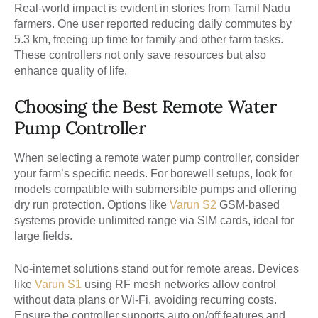
Real-world impact is evident in stories from Tamil Nadu
farmers. One user reported reducing daily commutes by
5.3 km, freeing up time for family and other farm tasks.
These controllers not only save resources but also
enhance quality of life.
Choosing the Best Remote Water
Pump Controller
When selecting a remote water pump controller, consider
your farm’s specific needs. For borewell setups, look for
models compatible with submersible pumps and offering
dry run protection. Options like
Varun S2
GSM-based
systems provide unlimited range via SIM cards, ideal for
large fields.
No-internet solutions stand out for remote areas. Devices
like
Varun S1
using RF mesh networks allow control
without data plans or Wi-Fi, avoiding recurring costs.
Ensure the controller supports auto on/off features and