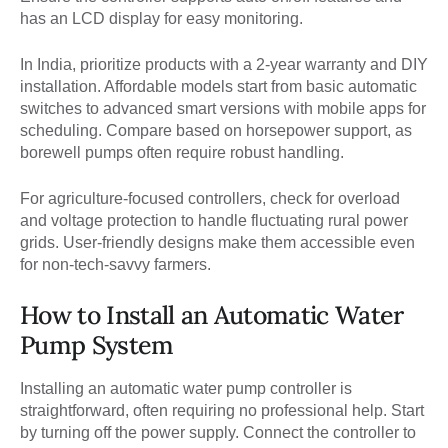
has an LCD display for easy monitoring.
In India, prioritize products with a 2-year warranty and DIY
installation. Affordable models start from basic automatic
switches to advanced smart versions with mobile apps for
scheduling. Compare based on horsepower support, as
borewell pumps often require robust handling.
For agriculture-focused controllers, check for overload
and voltage protection to handle fluctuating rural power
grids. User-friendly designs make them accessible even
for non-tech-savvy farmers.
How to Install an Automatic Water
Pump System
Installing an automatic water pump controller is
straightforward, often requiring no professional help. Start
by turning off the power supply. Connect the controller to