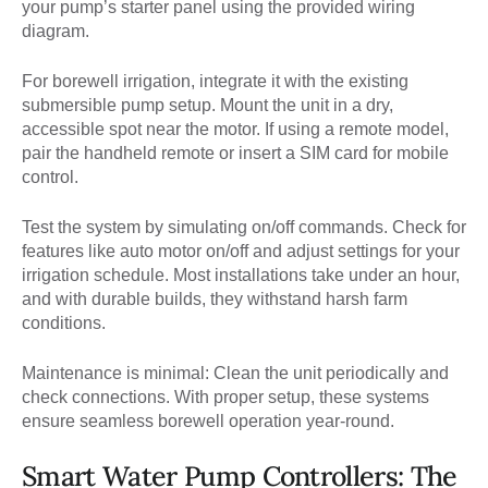
your pump’s starter panel using the provided wiring
diagram.
For borewell irrigation, integrate it with the existing
submersible pump setup. Mount the unit in a dry,
accessible spot near the motor. If using a remote model,
pair the handheld remote or insert a SIM card for mobile
control.
Test the system by simulating on/off commands. Check for
features like auto motor on/off and adjust settings for your
irrigation schedule. Most installations take under an hour,
and with durable builds, they withstand harsh farm
conditions.
Maintenance is minimal: Clean the unit periodically and
check connections. With proper setup, these systems
ensure seamless borewell operation year-round.
Smart Water Pump Controllers: The