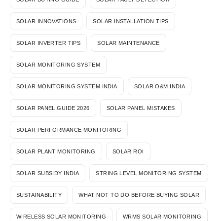
SOLAR INNOVATIONS
SOLAR INSTALLATION TIPS
SOLAR INVERTER TIPS
SOLAR MAINTENANCE
SOLAR MONITORING SYSTEM
SOLAR MONITORING SYSTEM INDIA
SOLAR O&M INDIA
SOLAR PANEL GUIDE 2026
SOLAR PANEL MISTAKES
SOLAR PERFORMANCE MONITORING
SOLAR PLANT MONITORING
SOLAR ROI
SOLAR SUBSIDY INDIA
STRING LEVEL MONITORING SYSTEM
SUSTAINABILITY
WHAT NOT TO DO BEFORE BUYING SOLAR
WIRELESS SOLAR MONITORING
WRMS SOLAR MONITORING