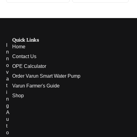
Quick Links
I
Home
n
Contact Us
n
o
OPE Calculator
v
Order Varun Smart Water Pump
a
t
Varun Farmer's Guide
i
Shop
n
g
A
u
t
o