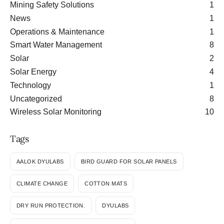
Mining Safety Solutions
1
News
1
Operations & Maintenance
1
Smart Water Management
8
Solar
2
Solar Energy
4
Technology
1
Uncategorized
8
Wireless Solar Monitoring
10
Tags
AALOK DYULABS
BIRD GUARD FOR SOLAR PANELS
CLIMATE CHANGE
COTTON MATS
DRY RUN PROTECTION.
DYULABS