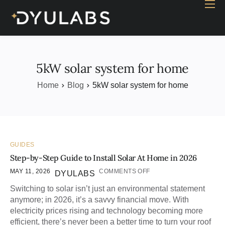
Home
Industry
Products
5kW solar system for home
Case study
Home
Blog
5kW solar system for home
Contact Us
Blog
GUIDES
Step-by-Step Guide to Install Solar At Home in 2026
MAY 11, 2026
COMMENTS OFF
DYULABS
Switching to solar isn’t just an environmental statement
anymore; in 2026, it’s a savvy financial move. With
electricity prices rising and technology becoming more
efficient, there’s never been a better time to turn your roof