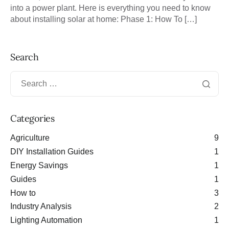
into a power plant. Here is everything you need to know
about installing solar at home: Phase 1: How To […]
Search
Categories
Agriculture
9
DIY Installation Guides
1
Energy Savings
1
Guides
1
How to
3
Industry Analysis
2
Lighting Automation
1