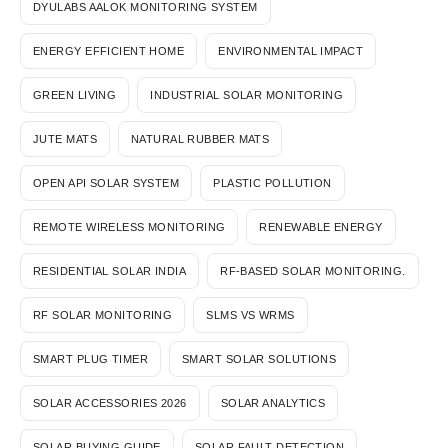
DYULABS AALOK MONITORING SYSTEM
ENERGY EFFICIENT HOME
ENVIRONMENTAL IMPACT
GREEN LIVING
INDUSTRIAL SOLAR MONITORING
JUTE MATS
NATURAL RUBBER MATS
OPEN API SOLAR SYSTEM
PLASTIC POLLUTION
REMOTE WIRELESS MONITORING
RENEWABLE ENERGY
RESIDENTIAL SOLAR INDIA
RF-BASED SOLAR MONITORING.
RF SOLAR MONITORING
SLMS VS WRMS
SMART PLUG TIMER
SMART SOLAR SOLUTIONS
SOLAR ACCESSORIES 2026
SOLAR ANALYTICS
SOLAR BUYING GUIDE
SOLAR FAULT DETECTION