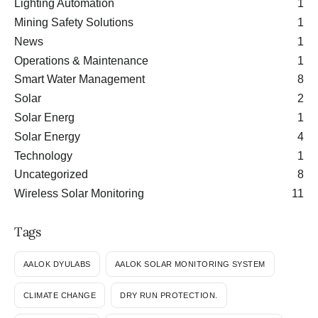
Lighting Automation
1
Mining Safety Solutions
1
News
1
Operations & Maintenance
1
Smart Water Management
8
Solar
2
Solar Energ
1
Solar Energy
4
Technology
1
Uncategorized
8
Wireless Solar Monitoring
11
Tags
AALOK DYULABS
AALOK SOLAR MONITORING SYSTEM
CLIMATE CHANGE
DRY RUN PROTECTION.