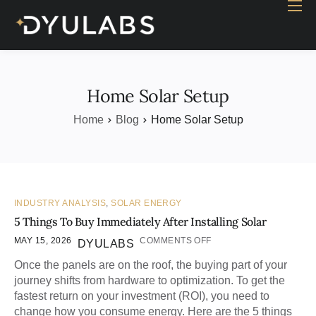
Home
Industry
Products
Home Solar Setup
Case study
Home
Blog
Home Solar Setup
Contact Us
Blog
INDUSTRY ANALYSIS
,
SOLAR ENERGY
5 Things To Buy Immediately After Installing Solar
MAY 15, 2026
COMMENTS OFF
DYULABS
Once the panels are on the roof, the buying part of your
journey shifts from hardware to optimization. To get the
fastest return on your investment (ROI), you need to
change how you consume energy. Here are the 5 things