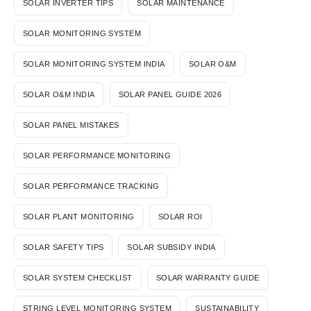
SOLAR INVERTER TIPS
SOLAR MAINTENANCE
SOLAR MONITORING SYSTEM
SOLAR MONITORING SYSTEM INDIA
SOLAR O&M
SOLAR O&M INDIA
SOLAR PANEL GUIDE 2026
SOLAR PANEL MISTAKES
SOLAR PERFORMANCE MONITORING
SOLAR PERFORMANCE TRACKING
SOLAR PLANT MONITORING
SOLAR ROI
SOLAR SAFETY TIPS
SOLAR SUBSIDY INDIA
SOLAR SYSTEM CHECKLIST
SOLAR WARRANTY GUIDE
STRING LEVEL MONITORING SYSTEM
SUSTAINABILITY