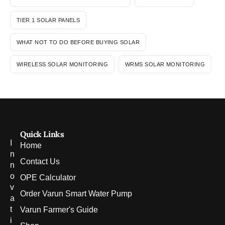
TIER 1 SOLAR PANELS
WHAT NOT TO DO BEFORE BUYING SOLAR
WIRELESS SOLAR MONITORING
WRMS SOLAR MONITORING
Quick Links
I
Home
n
Contact Us
n
o
OPE Calculator
v
Order Varun Smart Water Pump
a
t
Varun Farmer's Guide
i