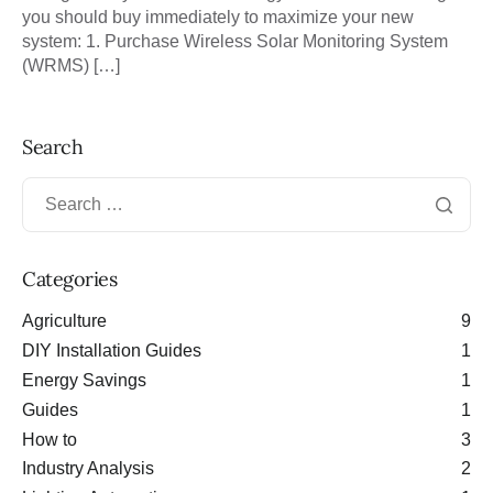
you should buy immediately to maximize your new
system: 1. Purchase Wireless Solar Monitoring System
(WRMS) […]
Search
Categories
Agriculture
9
DIY Installation Guides
1
Energy Savings
1
Guides
1
How to
3
Industry Analysis
2