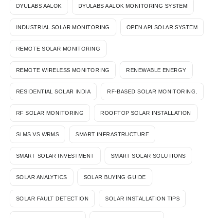
DYULABS AALOK
DYULABS AALOK MONITORING SYSTEM
INDUSTRIAL SOLAR MONITORING
OPEN API SOLAR SYSTEM
REMOTE SOLAR MONITORING
REMOTE WIRELESS MONITORING
RENEWABLE ENERGY
RESIDENTIAL SOLAR INDIA
RF-BASED SOLAR MONITORING.
RF SOLAR MONITORING
ROOFTOP SOLAR INSTALLATION
SLMS VS WRMS
SMART INFRASTRUCTURE
SMART SOLAR INVESTMENT
SMART SOLAR SOLUTIONS
SOLAR ANALYTICS
SOLAR BUYING GUIDE
SOLAR FAULT DETECTION
SOLAR INSTALLATION TIPS