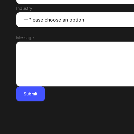
Industry
Message