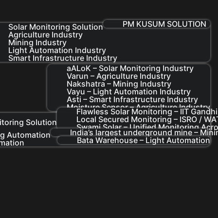
PM KUSUM SOLUTION
Solar Monitoring Solution
Agriculture Industry
Mining Industry
Light Automation Industry
Smart Infrastructure Industry
aALoK – Solar Monitoring Industry
Varun – Agriculture Industry
Nakshatra – Mining Industry
Vayu – Light Automation Industry
Asti – Smart Infrastructure Industry
Moisture Sensor – Agriculture Industry
Flawless Solar Monitoring – IIT Gandh
Local Secured Monitoring – ISRO / 
itoring Solution
Swami Solar – Unified Monitoring Acro
India’s largest underground mine – Min
ng Automation
Bata Warehouse – Light Automation
omation