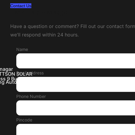
Contact Us
Send Us a Message
Have a question or comment? Fill out our contact for
we'll respond within 24 hours.
Name
inagar
Email address
WATTSON SOLAR
ss 9 Buildings
ing Automation
Phone Number
Pincode