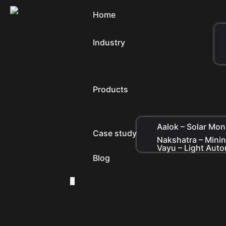
Home
Industry
Products
Aalok – Solar Mon
Case study
Nakshatra – Mini
Vayu – Light Aut
Blog
X