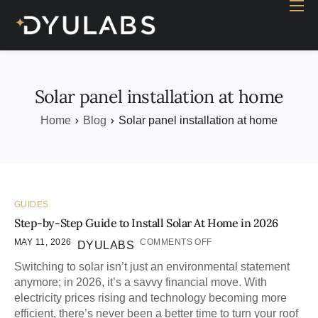
Home
Industry
Products
Solar panel installation at home
Case study
Home
Blog
Solar panel installation at home
Contact Us
Blog
GUIDES
Step-by-Step Guide to Install Solar At Home in 2026
MAY 11, 2026
COMMENTS OFF
DYULABS
Switching to solar isn’t just an environmental statement
anymore; in 2026, it’s a savvy financial move. With
electricity prices rising and technology becoming more
efficient, there’s never been a better time to turn your roof