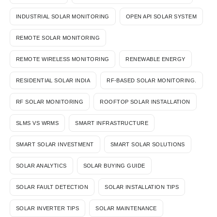
INDUSTRIAL SOLAR MONITORING
OPEN API SOLAR SYSTEM
REMOTE SOLAR MONITORING
REMOTE WIRELESS MONITORING
RENEWABLE ENERGY
RESIDENTIAL SOLAR INDIA
RF-BASED SOLAR MONITORING.
RF SOLAR MONITORING
ROOFTOP SOLAR INSTALLATION
SLMS VS WRMS
SMART INFRASTRUCTURE
SMART SOLAR INVESTMENT
SMART SOLAR SOLUTIONS
SOLAR ANALYTICS
SOLAR BUYING GUIDE
SOLAR FAULT DETECTION
SOLAR INSTALLATION TIPS
SOLAR INVERTER TIPS
SOLAR MAINTENANCE