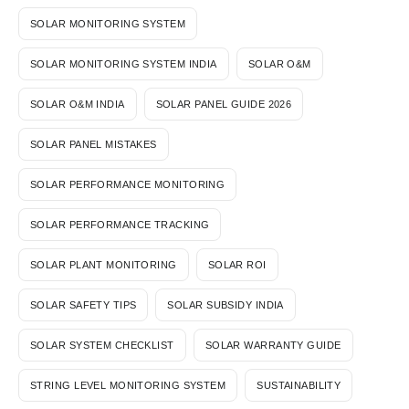
SOLAR MONITORING SYSTEM
SOLAR MONITORING SYSTEM INDIA
SOLAR O&M
SOLAR O&M INDIA
SOLAR PANEL GUIDE 2026
SOLAR PANEL MISTAKES
SOLAR PERFORMANCE MONITORING
SOLAR PERFORMANCE TRACKING
SOLAR PLANT MONITORING
SOLAR ROI
SOLAR SAFETY TIPS
SOLAR SUBSIDY INDIA
SOLAR SYSTEM CHECKLIST
SOLAR WARRANTY GUIDE
STRING LEVEL MONITORING SYSTEM
SUSTAINABILITY