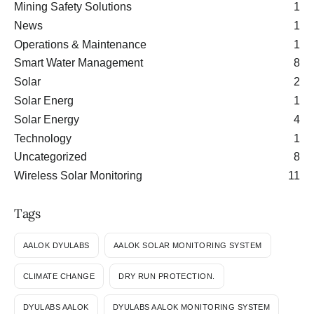
Mining Safety Solutions
1
News
1
Operations & Maintenance
1
Smart Water Management
8
Solar
2
Solar Energ
1
Solar Energy
4
Technology
1
Uncategorized
8
Wireless Solar Monitoring
11
Tags
AALOK DYULABS
AALOK SOLAR MONITORING SYSTEM
CLIMATE CHANGE
DRY RUN PROTECTION.
DYULABS AALOK
DYULABS AALOK MONITORING SYSTEM