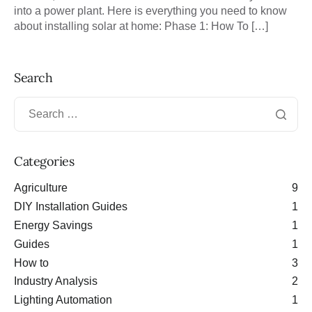
into a power plant. Here is everything you need to know
about installing solar at home: Phase 1: How To […]
Search
Categories
Agriculture
9
DIY Installation Guides
1
Energy Savings
1
Guides
1
How to
3
Industry Analysis
2
Lighting Automation
1