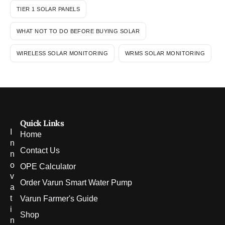
TIER 1 SOLAR PANELS
WHAT NOT TO DO BEFORE BUYING SOLAR
WIRELESS SOLAR MONITORING
WRMS SOLAR MONITORING
Quick Links
I
Home
n
Contact Us
n
o
OPE Calculator
v
Order Varun Smart Water Pump
a
t
Varun Farmer's Guide
i
Shop
n