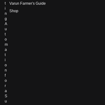
t
Varun Farmer's Guide
i
Shop
n
g
A
u
t
o
m
a
t
i
o
n
f
o
r
a
S
u