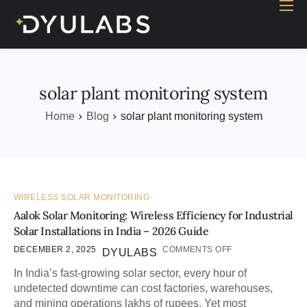
Home
Industry
Products
solar plant monitoring system
Case study
Home
Blog
solar plant monitoring system
Contact Us
Blog
WIRELESS SOLAR MONITORING
Aalok Solar Monitoring: Wireless Efficiency for Industrial
Solar Installations in India – 2026 Guide
DECEMBER 2, 2025
COMMENTS OFF
DYULABS
In India’s fast-growing solar sector, every hour of
undetected downtime can cost factories, warehouses,
and mining operations lakhs of rupees. Yet most