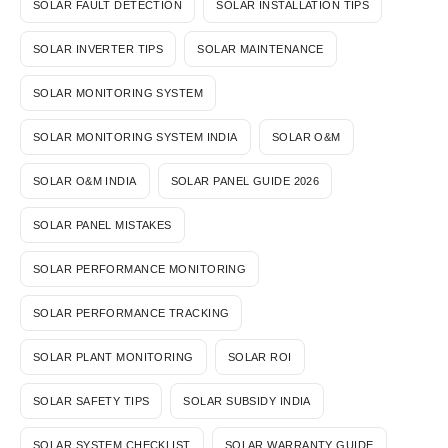
SOLAR FAULT DETECTION
SOLAR INSTALLATION TIPS
SOLAR INVERTER TIPS
SOLAR MAINTENANCE
SOLAR MONITORING SYSTEM
SOLAR MONITORING SYSTEM INDIA
SOLAR O&M
SOLAR O&M INDIA
SOLAR PANEL GUIDE 2026
SOLAR PANEL MISTAKES
SOLAR PERFORMANCE MONITORING
SOLAR PERFORMANCE TRACKING
SOLAR PLANT MONITORING
SOLAR ROI
SOLAR SAFETY TIPS
SOLAR SUBSIDY INDIA
SOLAR SYSTEM CHECKLIST
SOLAR WARRANTY GUIDE