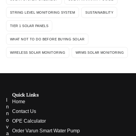
STRING LEVEL MONITORING SYSTEM
SUSTAINABILITY
TIER 1 SOLAR PANELS
WHAT NOT TO DO BEFORE BUYING SOLAR
WIRELESS SOLAR MONITORING
WRMS SOLAR MONITORING
Quick Links
I
Home
n
Contact Us
n
o
OPE Calculator
v
Order Varun Smart Water Pump
a