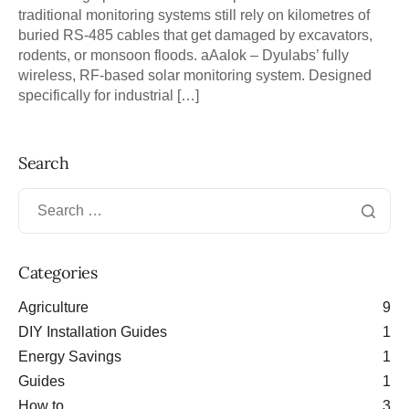
traditional monitoring systems still rely on kilometres of
buried RS-485 cables that get damaged by excavators,
rodents, or monsoon floods. aAalok – Dyulabs’ fully
wireless, RF-based solar monitoring system. Designed
specifically for industrial […]
Search
Categories
Agriculture
9
DIY Installation Guides
1
Energy Savings
1
Guides
1
How to
3