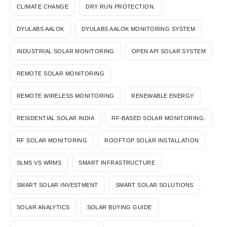
CLIMATE CHANGE
DRY RUN PROTECTION.
DYULABS AALOK
DYULABS AALOK MONITORING SYSTEM
INDUSTRIAL SOLAR MONITORING
OPEN API SOLAR SYSTEM
REMOTE SOLAR MONITORING
REMOTE WIRELESS MONITORING
RENEWABLE ENERGY
RESIDENTIAL SOLAR INDIA
RF-BASED SOLAR MONITORING.
RF SOLAR MONITORING
ROOFTOP SOLAR INSTALLATION
SLMS VS WRMS
SMART INFRASTRUCTURE
SMART SOLAR INVESTMENT
SMART SOLAR SOLUTIONS
SOLAR ANALYTICS
SOLAR BUYING GUIDE