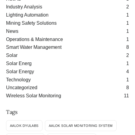
Industry Analysis
2
Lighting Automation
1
Mining Safety Solutions
1
News
1
Operations & Maintenance
1
Smart Water Management
8
Solar
2
Solar Energ
1
Solar Energy
4
Technology
1
Uncategorized
8
Wireless Solar Monitoring
11
Tags
AALOK DYULABS
AALOK SOLAR MONITORING SYSTEM