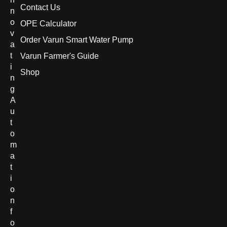
Contact Us
n
o
OPE Calculator
v
Order Varun Smart Water Pump
a
t
Varun Farmer's Guide
i
Shop
n
g
A
u
t
o
m
a
t
i
o
n
f
o