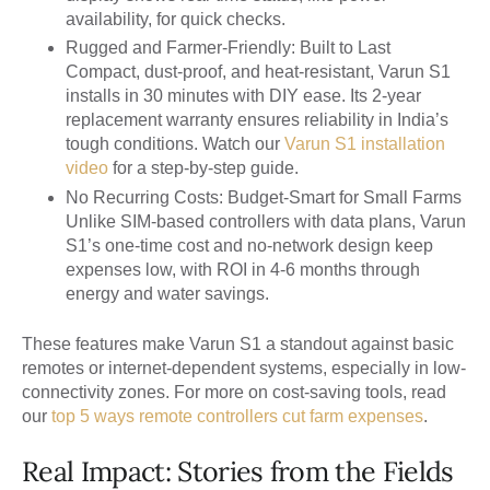
availability, for quick checks.
Rugged and Farmer-Friendly: Built to Last
Compact, dust-proof, and heat-resistant, Varun S1
installs in 30 minutes with DIY ease. Its 2-year
replacement warranty ensures reliability in India’s
tough conditions. Watch our
Varun S1 installation
video
for a step-by-step guide.
No Recurring Costs: Budget-Smart for Small Farms
Unlike SIM-based controllers with data plans, Varun
S1’s one-time cost and no-network design keep
expenses low, with ROI in 4-6 months through
energy and water savings.
These features make Varun S1 a standout against basic
remotes or internet-dependent systems, especially in low-
connectivity zones. For more on cost-saving tools, read
our
top 5 ways remote controllers cut farm expenses
.
Real Impact: Stories from the Fields