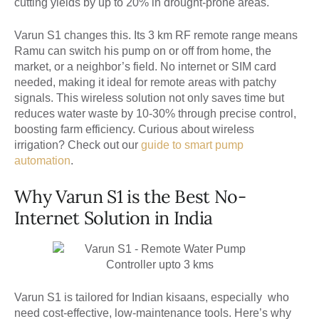
cutting yields by up to 20% in drought-prone areas.
Varun S1 changes this. Its 3 km RF remote range means
Ramu can switch his pump on or off from home, the
market, or a neighbor’s field. No internet or SIM card
needed, making it ideal for remote areas with patchy
signals. This wireless solution not only saves time but
reduces water waste by 10-30% through precise control,
boosting farm efficiency. Curious about wireless
irrigation? Check out our
guide to smart pump
automation
.
Why Varun S1 is the Best No-
Internet Solution in India
Varun S1 is tailored for Indian kisaans, especially who
need cost-effective, low-maintenance tools. Here’s why