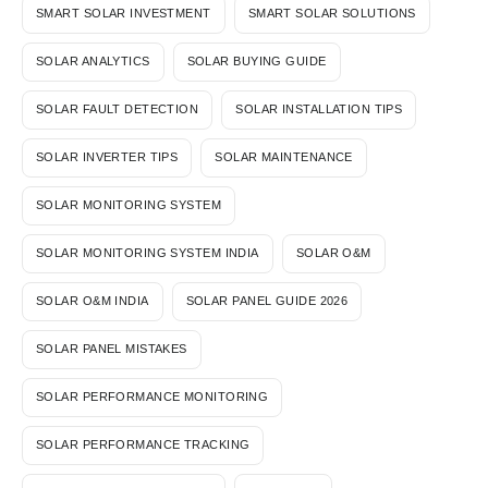
SMART SOLAR INVESTMENT
SMART SOLAR SOLUTIONS
SOLAR ANALYTICS
SOLAR BUYING GUIDE
SOLAR FAULT DETECTION
SOLAR INSTALLATION TIPS
SOLAR INVERTER TIPS
SOLAR MAINTENANCE
SOLAR MONITORING SYSTEM
SOLAR MONITORING SYSTEM INDIA
SOLAR O&M
SOLAR O&M INDIA
SOLAR PANEL GUIDE 2026
SOLAR PANEL MISTAKES
SOLAR PERFORMANCE MONITORING
SOLAR PERFORMANCE TRACKING