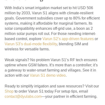
With India’s smart irrigation market set to hit USD 506
million by 2033, Varun S1 aligns with climate-resilient
goals. Government subsidies cover up to 80% for efficient
systems, making it affordable for marginal farmers. Its
solar compatibility enhances off-grid use, a boon as 2
million solar pumps roll out. For those needing internet-
based control, explore
Varun S2’s app-driven features
or
Varun S3’s dual-mode flexibility
, blending SIM and
wireless for versatile farms.
Weak signals? No problem Varun S1’s RF tech ensures
uptime where GSM falters. It’s more than a controller; it’s
a gateway to water-smart farming and villages. See it in
action with our
Varun S1 demo video
.
Ready to simplify irrigation and save resources? Visit our
Shop
to order Varun S1 today For setup tips, email
contact@dyulabs.com
—your partner in efficient farming.