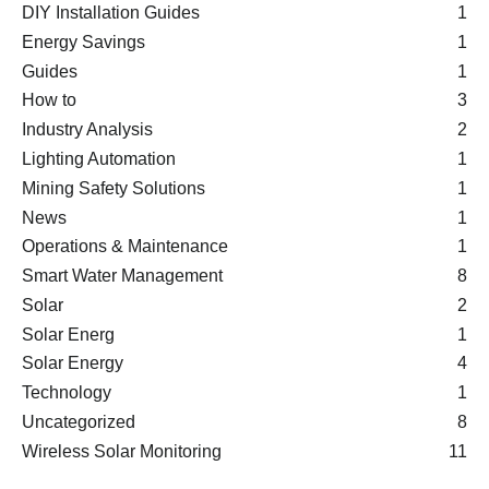
DIY Installation Guides
1
Energy Savings
1
Guides
1
How to
3
Industry Analysis
2
Lighting Automation
1
Mining Safety Solutions
1
News
1
Operations & Maintenance
1
Smart Water Management
8
Solar
2
Solar Energ
1
Solar Energy
4
Technology
1
Uncategorized
8
Wireless Solar Monitoring
11