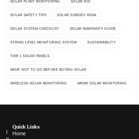
SOLAR PLANT MONITORING
SOLAR ROI
SOLAR SAFETY TIPS
SOLAR SUBSIDY INDIA
SOLAR SYSTEM CHECKLIST
SOLAR WARRANTY GUIDE
STRING LEVEL MONITORING SYSTEM
SUSTAINABILITY
TIER 1 SOLAR PANELS
WHAT NOT TO DO BEFORE BUYING SOLAR
WIRELESS SOLAR MONITORING
WRMS SOLAR MONITORING
Quick Links
I
Home
n