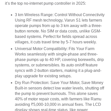
it’s the top no-internet pump controller in 2025:
3 km Wireless Range: Control Without Connectivity
Using RF mesh technology, Varun S1 lets farmers
operate pumps from up to 3 km away with a three-
button remote. No SIM or data costs, unlike GSM-
based systems. Perfect for fields spread across
villages, it cuts travel time by 5-7 hours weekly.
Universal Motor Compatibility: Fits Your Farm
Works seamlessly with single-phase and three-
phase pumps up to 40 HP, covering borewells, drip
systems, or submersibles. Its auto on/off feature
syncs with 2-button starters, making it a plug-and-
play upgrade for existing setups.
Dry Run Protection: Save Your Motor, Save Money
Built-in sensors detect low water levels, shutting off
the pump to prevent burnouts. This alone saves
40% of motor repair costs, with farmers like Ramu
avoiding ₹5,000-10,000 in annual fixes. The LCD
display shows real-time status, like power