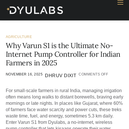
Home
Industry
Products
AGRICULTURE
Why Varun S1 is the Ultimate No-
Case study
Internet Pump Controller for Indian
Contact Us
Farmers in 2025
Blog
NOVEMBER 16, 2025
COMMENTS OFF
DHRUV DIXIT
For small-scale farmers in rural India, managing irrigation
often means long walks to distant borewells, braving early
mornings or late nights. In places like Gujarat, where 60%
of farmers face water scarcity and power cuts, these treks
waste time, fuel, and energy, sometimes 5.3 km daily.
Enter Varun S1 from Dyulabs, a no-internet, wireless
pump controller that lets kisaans operate their water