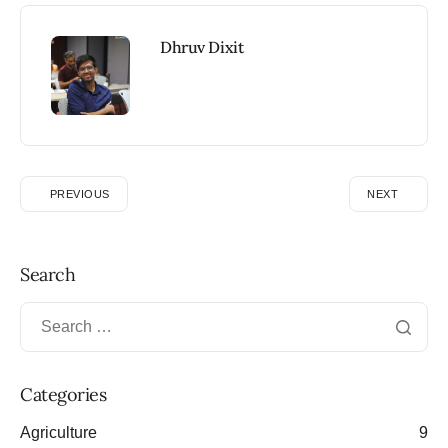
Dhruv Dixit
PREVIOUS
NEXT
Search
Categories
Agriculture
9