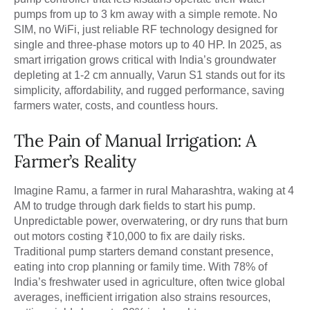
pumps from up to 3 km away with a simple remote. No
SIM, no WiFi, just reliable RF technology designed for
single and three-phase motors up to 40 HP. In 2025, as
smart irrigation grows critical with India’s groundwater
depleting at 1-2 cm annually, Varun S1 stands out for its
simplicity, affordability, and rugged performance, saving
farmers water, costs, and countless hours.
The Pain of Manual Irrigation: A
Farmer’s Reality
Imagine Ramu, a farmer in rural Maharashtra, waking at 4
AM to trudge through dark fields to start his pump.
Unpredictable power, overwatering, or dry runs that burn
out motors costing ₹10,000 to fix are daily risks.
Traditional pump starters demand constant presence,
eating into crop planning or family time. With 78% of
India’s freshwater used in agriculture, often twice global
averages, inefficient irrigation also strains resources,