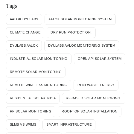
Tags
AALOK DYULABS
AALOK SOLAR MONITORING SYSTEM
CLIMATE CHANGE
DRY RUN PROTECTION.
DYULABS AALOK
DYULABS AALOK MONITORING SYSTEM
INDUSTRIAL SOLAR MONITORING
OPEN API SOLAR SYSTEM
REMOTE SOLAR MONITORING
REMOTE WIRELESS MONITORING
RENEWABLE ENERGY
RESIDENTIAL SOLAR INDIA
RF-BASED SOLAR MONITORING.
RF SOLAR MONITORING
ROOFTOP SOLAR INSTALLATION
SLMS VS WRMS
SMART INFRASTRUCTURE