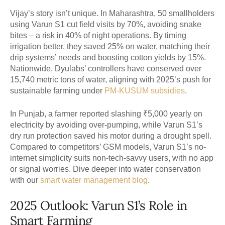
Vijay’s story isn’t unique. In Maharashtra, 50 smallholders
using Varun S1 cut field visits by 70%, avoiding snake
bites – a risk in 40% of night operations. By timing
irrigation better, they saved 25% on water, matching their
drip systems’ needs and boosting cotton yields by 15%.
Nationwide, Dyulabs’ controllers have conserved over
15,740 metric tons of water, aligning with 2025’s push for
sustainable farming under
PM-KUSUM subsidies
.
In Punjab, a farmer reported slashing ₹5,000 yearly on
electricity by avoiding over-pumping, while Varun S1’s
dry run protection saved his motor during a drought spell.
Compared to competitors’ GSM models, Varun S1’s no-
internet simplicity suits non-tech-savvy users, with no app
or signal worries. Dive deeper into water conservation
with our
smart water management blog
.
2025 Outlook: Varun S1’s Role in
Smart Farming